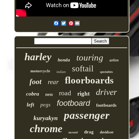
Pinterest
harley
touring
honda
arlen
softail
motorcycle
indian
specialties
floorboards
foot
rear
driver
road
right
cobra
ness
footboard
left
pegs
footboards
passenger
kuryakyn
chrome
drag
mount
davidson