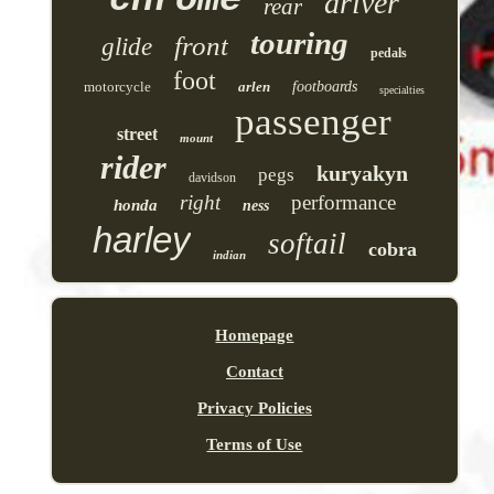
driver
rear
touring
front
glide
pedals
foot
motorcycle
arlen
footboards
specialties
passenger
street
mount
rider
kuryakyn
pegs
davidson
right
performance
honda
ness
harley
softail
cobra
indian
Homepage
Contact
Privacy Policies
Terms of Use