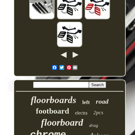
Pinterest
floorboards
road
left
footboard
2pcs
electra
floorboard
drag
chrome