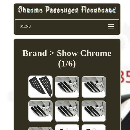
MENU
Brand > Show Chrome
(1/6)