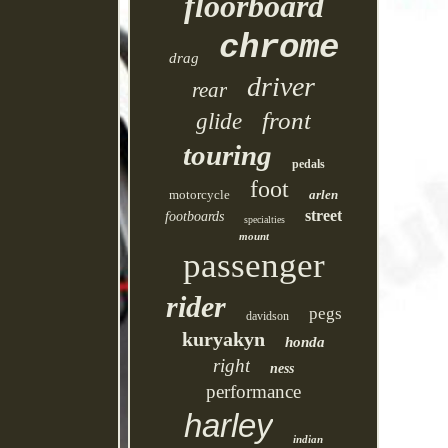
floorboard
chrome
drag
driver
rear
front
glide
touring
pedals
foot
motorcycle
arlen
street
footboards
specialties
mount
passenger
rider
pegs
davidson
kuryakyn
honda
right
ness
performance
harley
indian