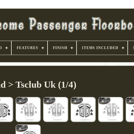
D
FEATURES
FINISH
ITEMS INCLUDED
d > Tsclub Uk (1/4)