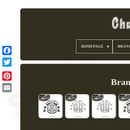
HOMEPAGE
BRAN
Bran