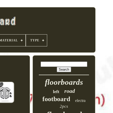
MATERIAL
TYPE
floorboards
road
left
footboard
electra
2pcs