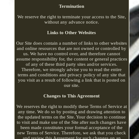
Termination
We reserve the right to terminate your access to the Site,
without any advance notice.
Links to Other Websites
Our Site does contain a number of links to other websites
and online resources that are not owned or controlled by
us. We have no control over, and therefore cannot
assume responsibility for, the content or general practices
of any of these third party sites and/or services.
Therefore, we strongly advise you to read the entire
terms and conditions and privacy policy of any site that
you visit as a result of following a link that is posted on
our site.
Changes to This Agreement
We reserves the right to modify these Terms of Service at
any time. We do so by posting and drawing attention to
the updated terms on the Site. Your decision to continue
to visit and make use of the Site after such changes have
been made constitutes your formal acceptance of the
new Terms of Service. Therefore, we ask that you check
and review this Agreement for such changes on an