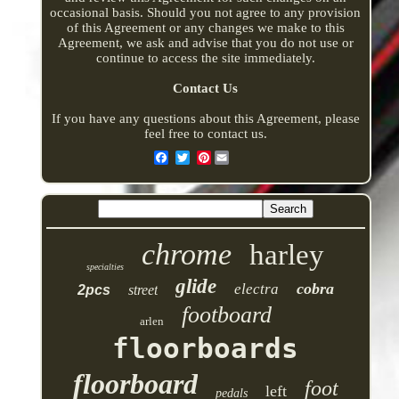
occasional basis. Should you not agree to any provision
of this Agreement or any changes we make to this
Agreement, we ask and advise that you do not use or
continue to access the site immediately.
Contact Us
If you have any questions about this Agreement, please
feel free to contact us.
Pinterest
chrome
harley
specialties
glide
cobra
electra
2pcs
street
footboard
arlen
floorboards
floorboard
foot
left
pedals