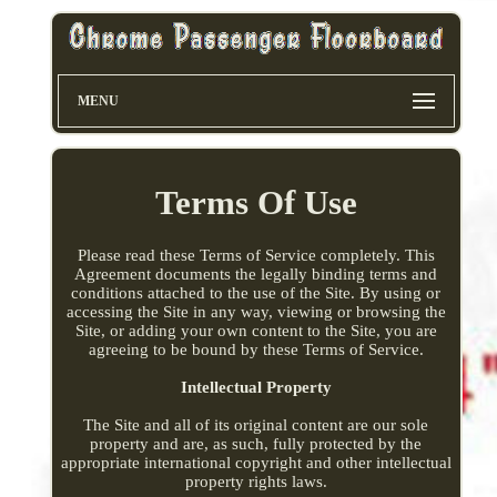
MENU
Terms Of Use
Please read these Terms of Service completely. This
Agreement documents the legally binding terms and
conditions attached to the use of the Site. By using or
accessing the Site in any way, viewing or browsing the
Site, or adding your own content to the Site, you are
agreeing to be bound by these Terms of Service.
Intellectual Property
The Site and all of its original content are our sole
property and are, as such, fully protected by the
appropriate international copyright and other intellectual
property rights laws.