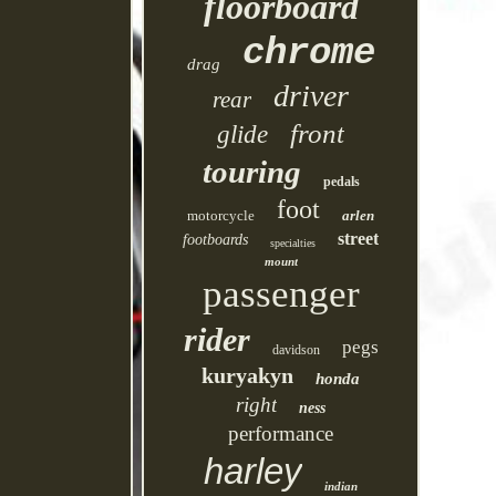
floorboard
chrome
drag
driver
rear
front
glide
touring
pedals
foot
motorcycle
arlen
street
footboards
specialties
mount
passenger
rider
pegs
davidson
kuryakyn
honda
right
ness
performance
harley
indian