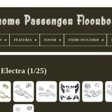
D
FEATURES
FINISH
ITEMS INCLUDED
Electra (1/25)