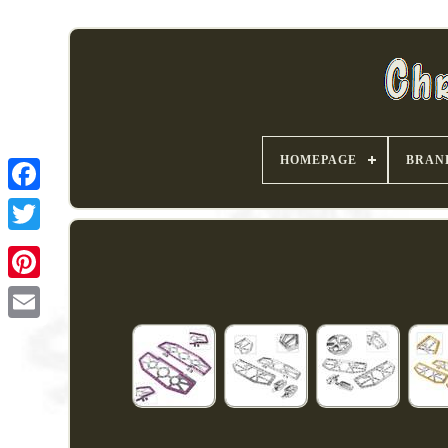
HOMEPAGE
BRAN