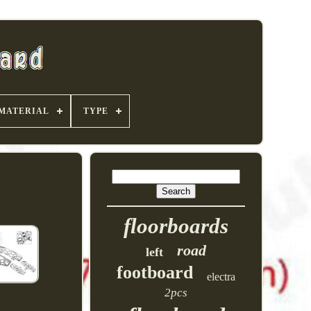
MATERIAL
TYPE
floorboards
road
left
footboard
electra
2pcs