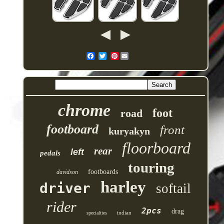
Pinterest
chrome
foot
road
footboard
front
kuryakyn
floorboard
rear
left
pedals
touring
footboards
davidson
harley
driver
softail
rider
2pcs
drag
indian
specialties