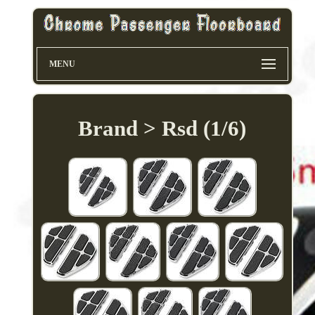
MENU
Brand > Rsd (1/6)