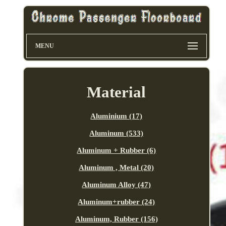
MENU
Material
Aluminium (17)
Aluminum (533)
Aluminum + Rubber (6)
Aluminum , Metal (20)
Aluminum Alloy (47)
Aluminum+rubber (24)
Aluminum, Rubber (156)