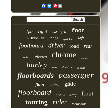
Pinterest
foot
right
2pcs
motorcycle
kuryakyn
left
pegs
specialties
driver
footboard
road
rear
chrome
electra
arlen
indian
harley
ness
davidson
mount
passenger
floorboards
glide
floor
cobra
floorboard
front
drag
pedals
rider
touring
footboards