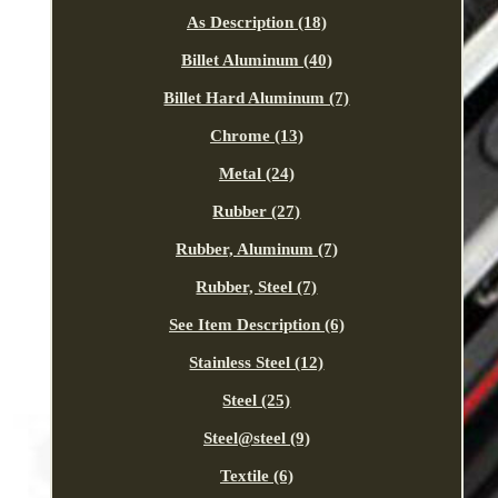
As Description (18)
Billet Aluminum (40)
Billet Hard Aluminum (7)
Chrome (13)
Metal (24)
Rubber (27)
Rubber, Aluminum (7)
Rubber, Steel (7)
See Item Description (6)
Stainless Steel (12)
Steel (25)
Steel@steel (9)
Textile (6)