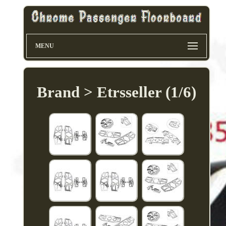
MENU
Brand > Etrsseller (1/6)