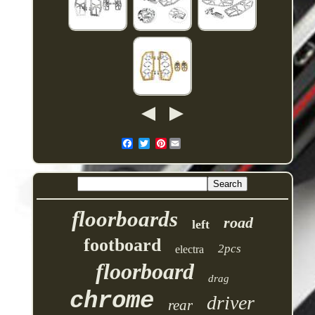
Pinterest
floorboards
road
left
footboard
2pcs
electra
floorboard
drag
chrome
driver
rear