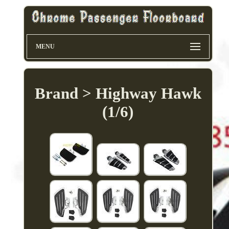
MENU
Brand > Highway Hawk
(1/6)