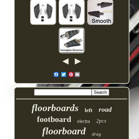
Pinterest
floorboards
road
left
footboard
2pcs
electra
floorboard
drag