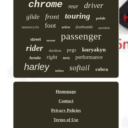
chrome
driver
rear
touring
front
glide
pedals
foot
motorcycle
arlen
footboards
specialties
passenger
street
mount
rider
kuryakyn
pegs
davidson
right
performance
honda
ness
harley
softail
cobra
indian
Homepage
Contact
Privacy Policies
Terms of Use