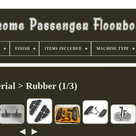
S
FINISH
ITEMS INCLUDED
MACHINE TYPE
rial > Rubber (1/3)