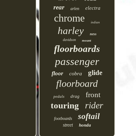
rear
electra
arlen
chrome
indian
harley
ness
davidson
mount
floorboards
passenger
glide
floor
cobra
floorboard
front
drag
pedals
rider
touring
softail
footboards
street
honda