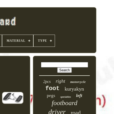
MATERIAL
TYPE
right
2pcs
motorcycle
foot
kuryakyn
left
pegs
specialties
footboard
driver
road