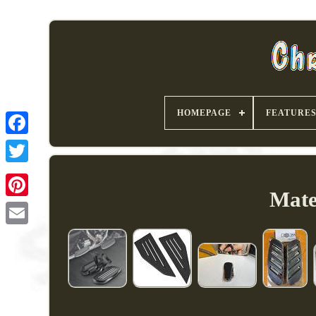
HOMEPAGE
FEATURE
Mate