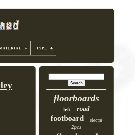
MATERIAL
TYPE
ley
floorboards
road
left
footboard
electra
2pcs