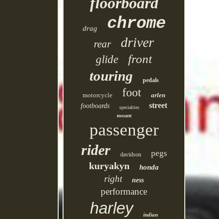
floorboard
chrome
drag
driver
rear
front
glide
touring
pedals
foot
motorcycle
arlen
street
footboards
specialties
mount
passenger
rider
pegs
davidson
kuryakyn
honda
right
ness
performance
harley
indian