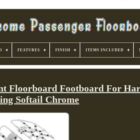
D
FEATURES
FINISH
ITEMS INCLUDED
ont Floorboard Footboard For Har
ing Softail Chrome