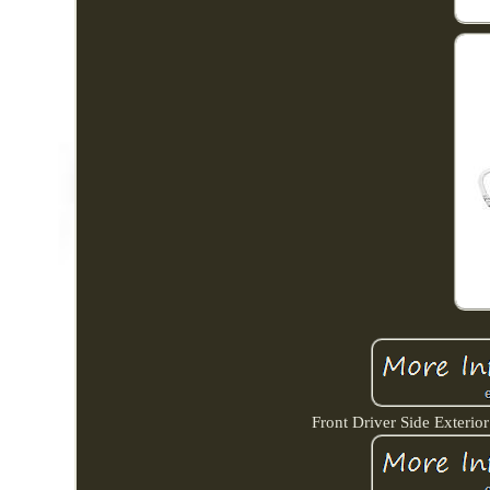
Front Driver Side Exterio