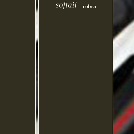
softail
cobra