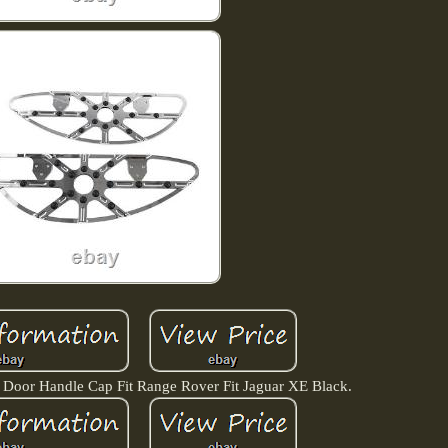
r Door Handle Cap Fit Range Rover Fit Jaguar XE Black.