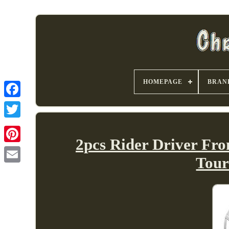
HOMEPAGE
BRAN
2pcs Rider Driver Fr
Tour