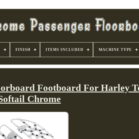
S
FINISH
ITEMS INCLUDED
MACHINE TYPE
loorboard Footboard For Harley T
Softail Chrome