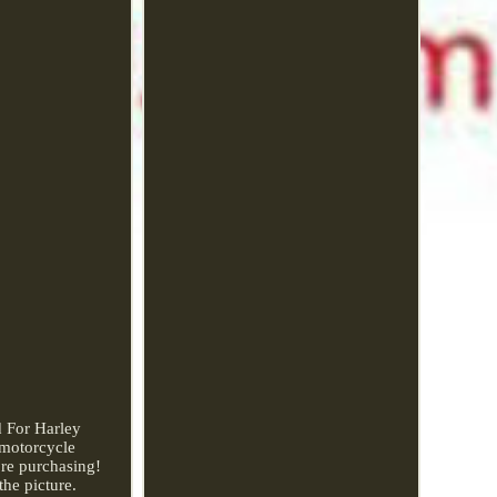
d For Harley
 motorcycle
ore purchasing!
the picture.