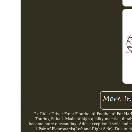
2x Rider Driver Front Floorboard Footboard For Har
Touring Softail. Made of high quality material, dur
become more outstanding. Adds exceptional style and co
1 Pair of Floorboards(Left and Right Side). Due to the