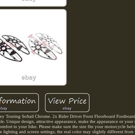
ley Touring Softail Chrome. 2x Rider Driver Front Floorboard Footboar
able. Unique design, attractive appearance, make the appearance or your
mfort to your bike. Please make sure the size fits your motorcycle bef
 lighting and screen settings, the real color may slightly different from 