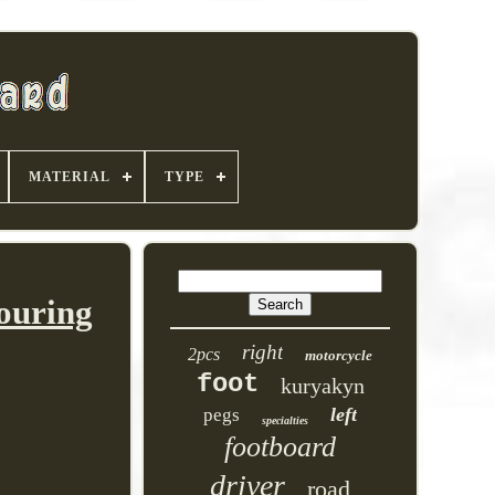
MATERIAL
TYPE
ouring
right
2pcs
motorcycle
foot
kuryakyn
left
pegs
specialties
footboard
driver
road