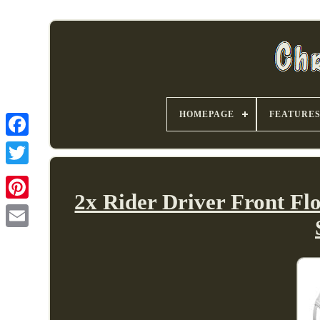
HOMEPAGE
FEATURE
2x Rider Driver Front F