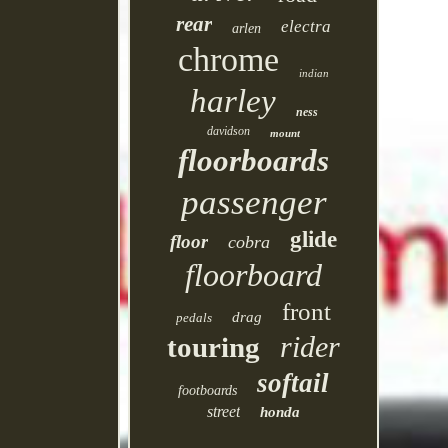
rear
electra
arlen
chrome
indian
harley
ness
davidson
mount
floorboards
passenger
glide
floor
cobra
floorboard
front
drag
pedals
rider
touring
softail
footboards
street
honda