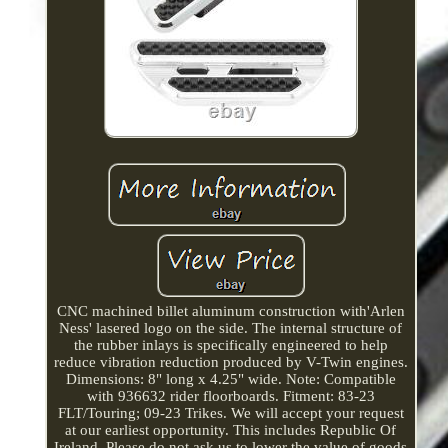
CNC machined billet aluminum construction with'Arlen
Ness' lasered logo on the side. The internal structure of
the rubber inlays is specifically engineered to help
reduce vibration reduction produced by V-Twin engines.
Dimensions: 8" long x 4.25" wide. Note: Compatible
with 936632 rider floorboards. Fitment: 83-23
FLT/Touring; 09-23 Trikes. We will accept your request
at our earliest opportunity. This includes Republic Of
Ireland. Please do not ask us to lower the value of goods