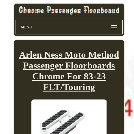
MENU
Arlen Ness Moto Method
Passenger Floorboards
Chrome For 83-23
FLT/Touring