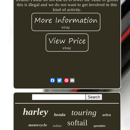
this is illegal and we do not want to get involved in this
kind of activity.
Pinterest
harley
touring
honda
arlen
softail
motorcycle
indian
specialties