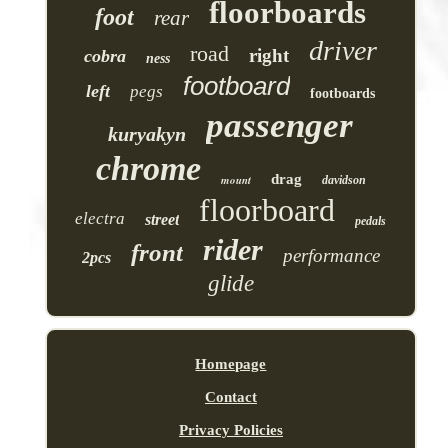
floorboards
foot
rear
driver
road
right
cobra
ness
footboard
left
pegs
footboards
passenger
kuryakyn
chrome
drag
mount
davidson
floorboard
electra
street
pedals
rider
front
performance
2pcs
glide
Homepage
Contact
Privacy Policies