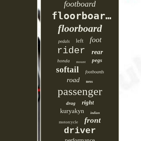
footboard
floorboards
floorboard
foot
left
pedals
rider
rear
pegs
honda
mount
softail
footboards
road
ness
passenger
right
drag
kuryakyn
indian
front
motorcycle
driver
performance