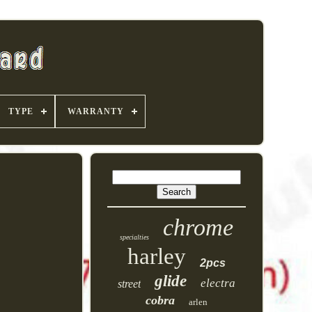
TYPE
WARRANTY
chrome
specialties
harley
2pcs
glide
electra
street
cobra
arlen