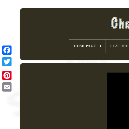
HOMEPAGE
FEATURE