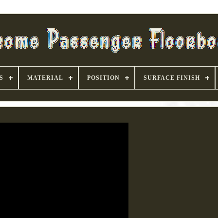
S
MATERIAL
POSITION
SURFACE FINISH