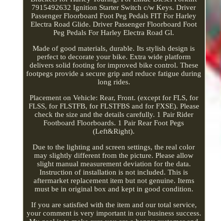
7915492632 Ignition Starter Switch c/w Keys. Driver
Passenger Floorboard Foot Peg Pedals FIT For Harley
Electra Road Glide. Driver Passenger Floorboard Foot
Peg Pedals For Harley Electra Road Gl.
Made of good materials, durable. Its stylish design is
perfect to decorate your bike. Extra wide platform
delivers solid footing for improved bike control. These
footpegs provide a secure grip and reduce fatigue during
long rides.
Placement on Vehicle: Rear, Front. (except for FLS, for
FLSS, for FLSTFB, for FLSTFBS and for FXSE). Please
check the size and the details carefully. 1 Pair Rider
Footboard Floorboards. 1 Pair Rear Foot Pegs
(Left&Right).
Due to the lighting and screen settings, the real color
may slightly different from the picture. Please allow
slight manual measurement deviation for the data.
Instruction of installation is not included. This is
aftermarket replacement item but not genuine. Items
must be in original box and kept in good condition.
If you are satisfied with the item and our total service,
your comment is very important in our business success.