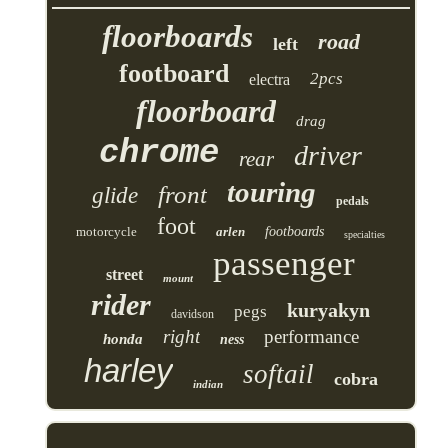
floorboards
road
left
footboard
2pcs
electra
floorboard
drag
chrome
driver
rear
touring
front
glide
pedals
foot
motorcycle
arlen
footboards
specialties
passenger
street
mount
rider
kuryakyn
pegs
davidson
right
performance
honda
ness
harley
softail
cobra
indian