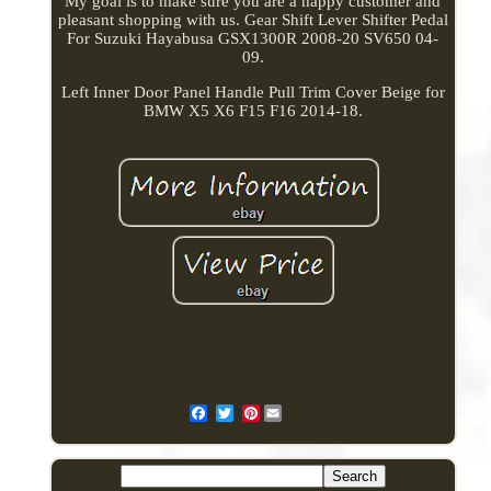
My goal is to make sure you are a happy customer and
pleasant shopping with us. Gear Shift Lever Shifter Pedal
For Suzuki Hayabusa GSX1300R 2008-20 SV650 04-
09.
Left Inner Door Panel Handle Pull Trim Cover Beige for
BMW X5 X6 F15 F16 2014-18.
Pinterest