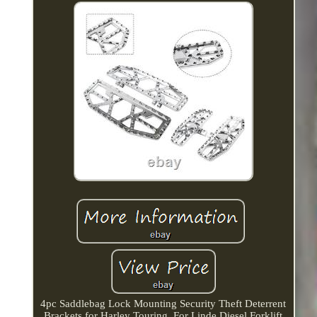
4pc Saddlebag Lock Mounting Security Theft Deterrent
Brackets for Harley Touring. For Linde Diesel Forklift