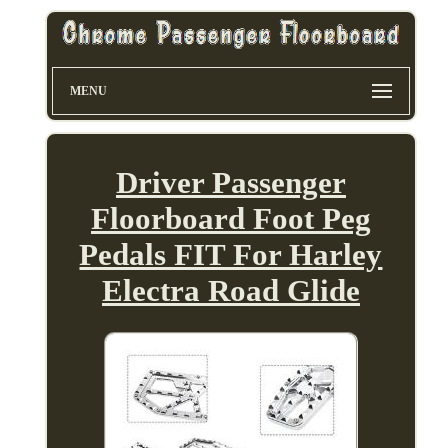
MENU
Driver Passenger
Floorboard Foot Peg
Pedals FIT For Harley
Electra Road Glide