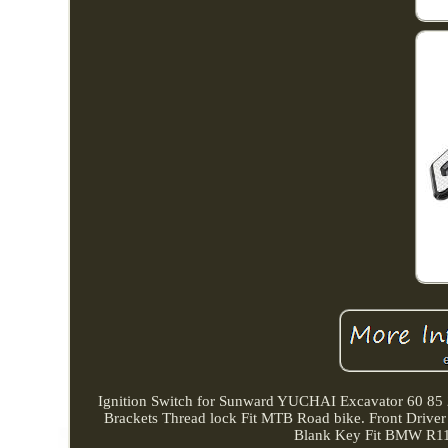
Ignition Switch for Sunward YUCHAI Excavator 60 
Brackets Thread lock Fit MTB Road bike. Front Drive
Blank Key Fit BMW R