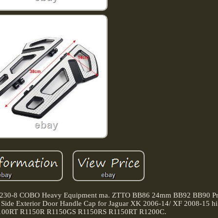
85 230-8 COBO Heavy Equipment ma. ZTTO BB86 24mm BB92 BB90 Pre
r Side Exterior Door Handle Cap for Jaguar XK 2006-14/ XF 2008-15 hi
1100RT R1150R R1150GS R1150RS R1150RT R1200C.