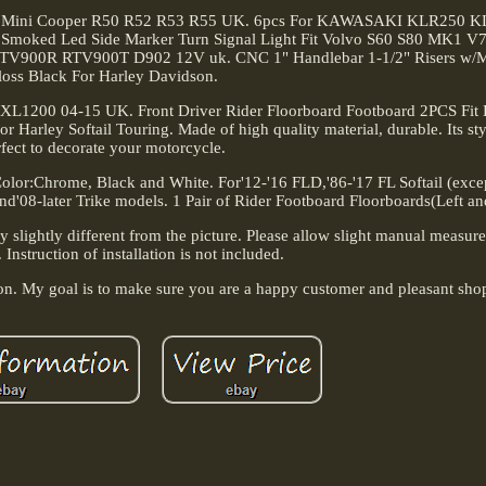
 Fit Mini Cooper R50 R52 R53 R55 UK. 6pcs For KAWASAKI KLR250 K
c Smoked Led Side Marker Turn Signal Light Fit Volvo S60 S80 MK1 V
 RTV900R RTV900T D902 12V uk. CNC 1" Handlebar 1-1/2" Risers w/
loss Black For Harley Davidson.
 XL1200 04-15 UK. Front Driver Rider Floorboard Footboard 2PCS Fit H
Harley Softail Touring. Made of high quality material, durable. Its sty
fect to decorate your motorcycle.
 Color:Chrome, Black and White. For'12-'16 FLD,'86-'17 FL Softail (exc
'08-later Trike models. 1 Pair of Rider Footboard Floorboards(Left an
ay slightly different from the picture. Please allow slight manual measu
. Instruction of installation is not included.
ion. My goal is to make sure you are a happy customer and pleasant sho