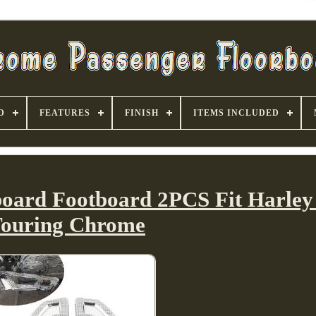
D
FEATURES
FINISH
ITEMS INCLUDED
board Footboard 2PCS Fit Harley 
ouring Chrome