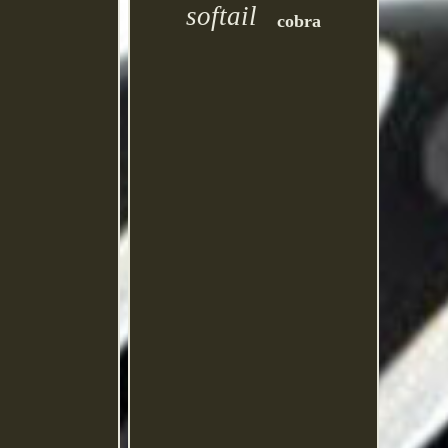
softail
cobra