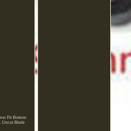
ss Fit Bottom
. Uncut Blade