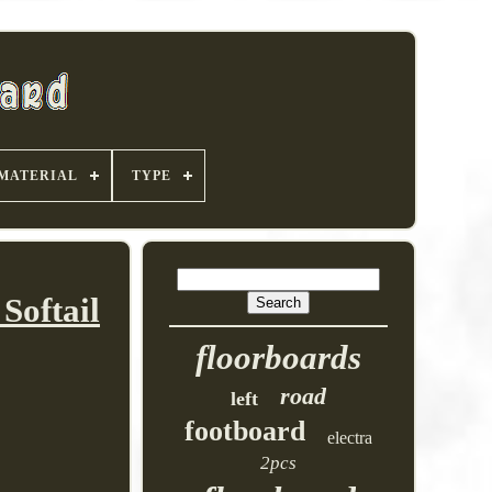
MATERIAL
TYPE
Softail
floorboards
road
left
footboard
electra
2pcs