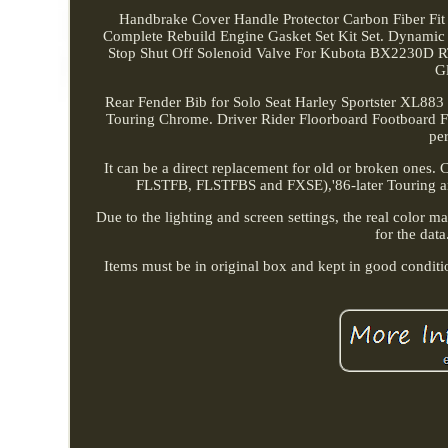
Handbrake Cover Handle Protector Carbon Fiber
Complete Rebuild Engine Gasket Set Kit Set. Dynami
Stop Shut Off Solenoid Valve For Kubota BX2230D
G
Rear Fender Bib for Solo Seat Harley Sportster XL883
Touring Chrome. Driver Rider Floorboard Footboard For 
per
It can be a direct replacement for old or broken ones.
FLSTFB, FLSTFBS and FXSE),'86-later Touring and
Due to the lighting and screen settings, the real color m
for the data
Items must be in original box and kept in good condit