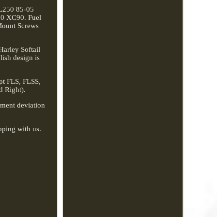
L250 85-05
70 XC90. Fuel
Mount Screws
arley Softail
lish design is
ept FLS, FLSS,
d Right).
rement deviation
pping with us.