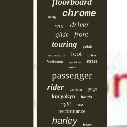
floorboard
chrome
drag
driver
rear
front
glide
touring
pedals
foot
motorcycle
arlen
street
footboards
specialties
mount
passenger
rider
pegs
davidson
kuryakyn
honda
right
ness
performance
harley
indian