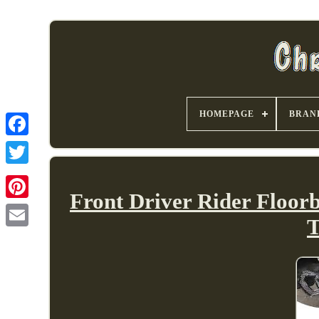
HOMEPAGE
BRAN
Front Driver Rider Floor
T