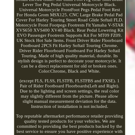
Lever Toe Peg Pedal Universal Motorcycle Black.
Universal Motorcycle FrontFoot Pegs Pedal Foot Rest
For Honda Grom MSX125. CNC Large Brake Pedal Pad
Cover For Harley Touring Street Road Glide Softail FLD.
Motorcycle Front Footpegs Footrests Fit Yamaha V-STAR
XVS650 XVS400 XV40 Black. Rear Pedal Lowering Kit
EVO Passenger Footrests Supports Kit For MT09 FZ09.
UK Stock Hot Sale Items. Front Driver Rider Floorboard
Footboard 2PCS Fit Harley Softail Touring Chrome.
Driver Rider Floorboard Footboard For Harley Softail
Touring. Made of high quality material, durable. Its
stylish design is perfect to decorate your motorcycle. It
can be a direct replacement for old or broken ones.
Color:Chrome, Black and White.
(except FLS, FLSS, FLSTFB, FLSTFBS and FXSE). 1
Pair of Rider Footboard Floorboards(Left and Right).
Due to the lighting and screen settings, the real color
may slightly different from the picture. Please allow
slight manual measurement deviation for the data.
Instruction of installation is not included.
Top reputable aftermarket performance retailer providing
quality tested products for your vehicles. We are
committed to providing the best products backed by the
best service to ensure you have positive experience with