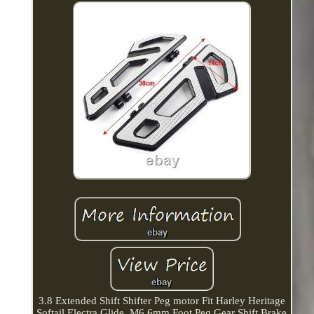
3.8 Extended Shift Shifter Peg motor Fit Harley Heritage
Softail Electra Glide. M6 6mm Foot Peg Gear Shift Brake