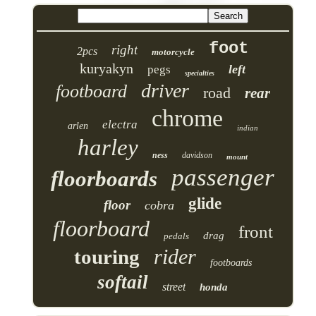
foot
right
2pcs
motorcycle
kuryakyn
left
pegs
specialties
driver
footboard
road
rear
chrome
electra
arlen
indian
harley
ness
davidson
mount
passenger
floorboards
glide
floor
cobra
floorboard
front
drag
pedals
rider
touring
footboards
softail
street
honda