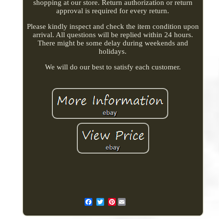
shopping at our store. Return authorization or return
approval is required for every return.
Please kindly inspect and check the item condition upon
arrival. All questions will be replied within 24 hours.
There might be some delay during weekends and
holidays.
We will do our best to satisfy each customer.
Pinterest