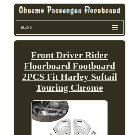
MENU
Front Driver Rider
Floorboard Footboard
2PCS Fit Harley Softail
Touring Chrome