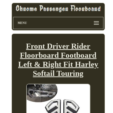
MENU
Front Driver Rider
Floorboard Footboard
Left & Right Fit Harley
Softail Touring