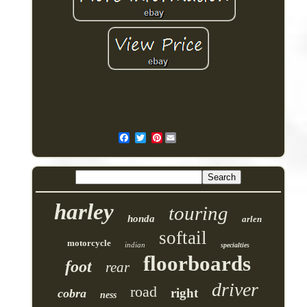
Pinterest
harley
touring
honda
arlen
softail
motorcycle
indian
specialties
floorboards
foot
rear
driver
road
right
cobra
ness