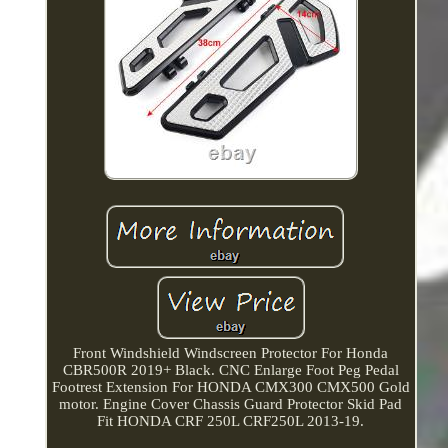
Front Windshield Windscreen Protector For Honda
CBR500R 2019+ Black. CNC Enlarge Foot Peg Pedal
Footrest Extension For HONDA CMX300 CMX500 Gold
motor. Engine Cover Chassis Guard Protector Skid Pad
Fit HONDA CRF 250L CRF250L 2013-19.