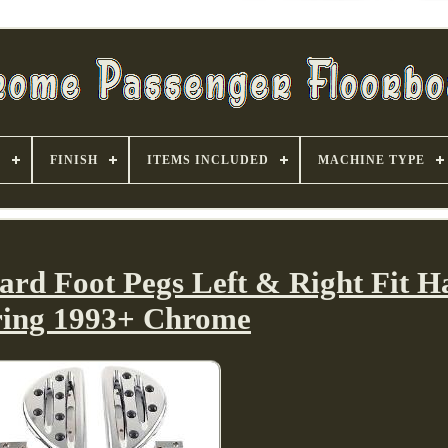
S
FINISH
ITEMS INCLUDED
MACHINE TYPE
ard Foot Pegs Left & Right Fit H
ring 1993+ Chrome