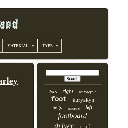
MATERIAL
TYPE
arley
right
2pcs
motorcycle
foot
kuryakyn
left
pegs
specialties
footboard
driver
road