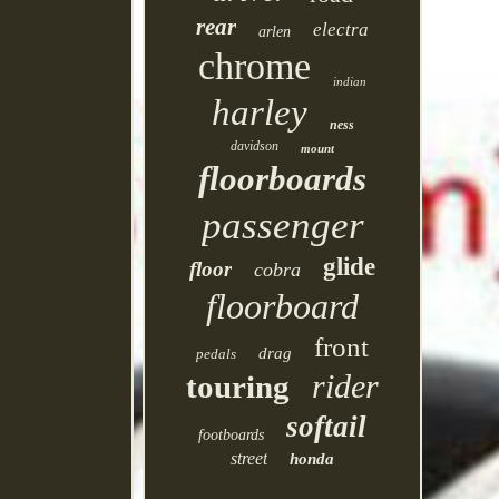
rear
electra
arlen
chrome
indian
harley
ness
davidson
mount
floorboards
passenger
glide
floor
cobra
floorboard
front
drag
pedals
rider
touring
softail
footboards
street
honda