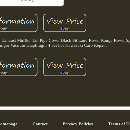
 Exhaust Muffler Tail Pipe Cover Black Fit Land Rover Range Rover S
lunger Vacuum Diaphragm 4 Set For Kawasaki Carb Repair.
omepage
Contact
Privacy Policies
Terms of U