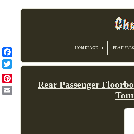
HOMEPAGE
FEATURE
Rear Passenger Floorbo
Tou