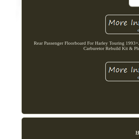
Rear Passenger Floorboard For Harley Touring 1993+.
Carburetor Rebuild Kit & P
H