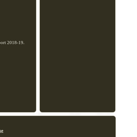
port 2018-19.
se