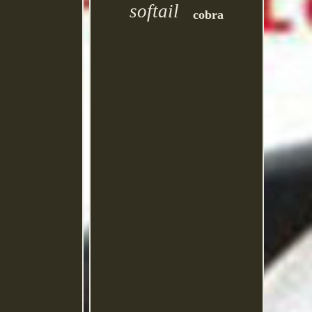
softail
cobra