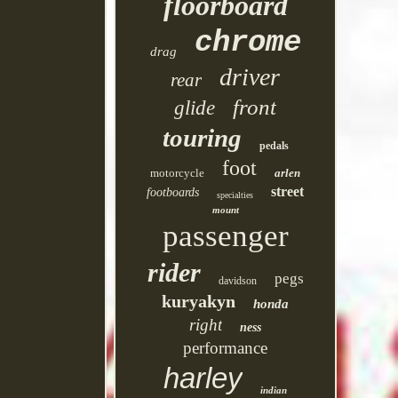
floorboard
chrome
drag
driver
rear
front
glide
touring
pedals
foot
motorcycle
arlen
street
footboards
specialties
mount
passenger
rider
pegs
davidson
kuryakyn
honda
right
ness
performance
harley
indian