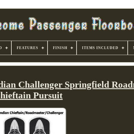
D
FEATURES
FINISH
ITEMS INCLUDED
dian Challenger Springfield Roa
hieftain Pursuit