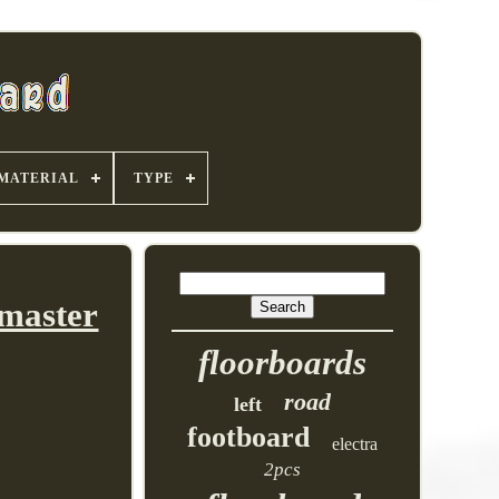
MATERIAL
TYPE
dmaster
floorboards
road
left
footboard
electra
2pcs