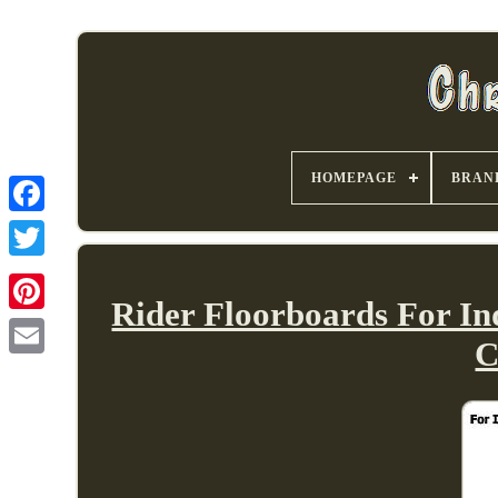
HOMEPAGE
BRAN
Rider Floorboards For In
C