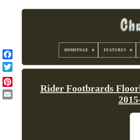
HOMEPAGE
FEATURES
Rider Footbrards Floo
2015