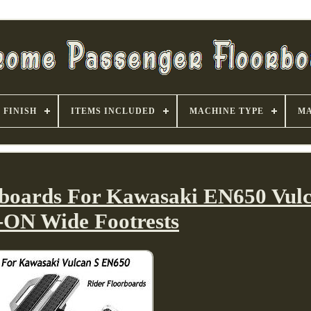
FINISH
ITEMS INCLUDED
MACHINE TYPE
MA
rboards For Kawasaki EN650 Vul
-ON Wide Footrests