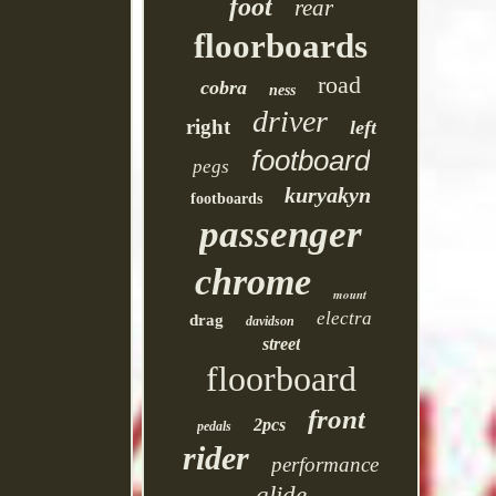
foot
rear
floorboards
road
cobra
ness
driver
right
left
footboard
pegs
kuryakyn
footboards
passenger
chrome
mount
electra
drag
davidson
street
floorboard
front
2pcs
pedals
rider
performance
glide