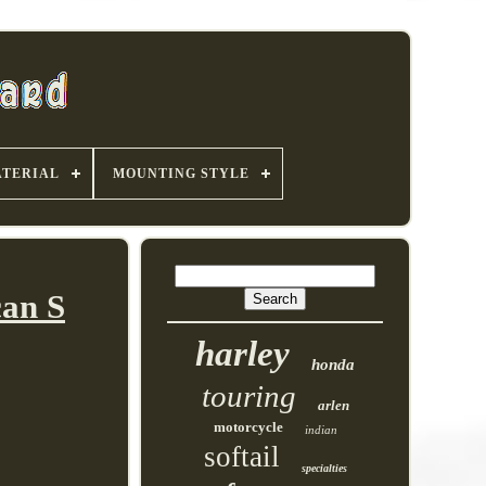
TERIAL
MOUNTING STYLE
can S
harley
honda
touring
arlen
motorcycle
indian
softail
specialties