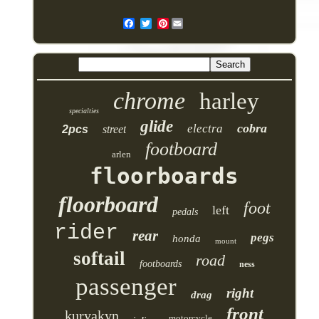
Pinterest
chrome
harley
specialties
glide
cobra
electra
2pcs
street
footboard
arlen
floorboards
floorboard
foot
left
pedals
rider
rear
pegs
honda
mount
softail
road
footboards
ness
passenger
right
drag
front
kuryakyn
motorcycle