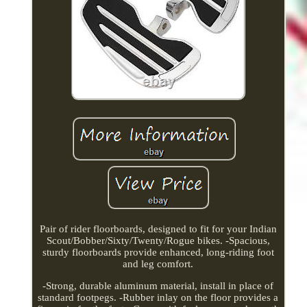
Pair of rider floorboards, designed to fit for your Indian
Scout/Bobber/Sixty/Twenty/Rogue bikes. -Spacious,
sturdy floorboards provide enhanced, long-riding foot
and leg comfort.
-Strong, durable aluminum material, install in place of
standard footpegs. -Rubber inlay on the floor provides a