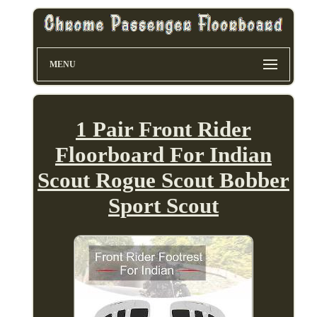
MENU
1 Pair Front Rider
Floorboard For Indian
Scout Rogue Scout Bobber
Sport Scout