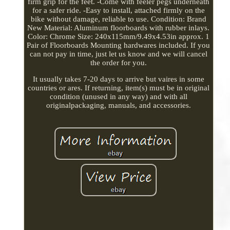
firm grip for the feet. -Come with feeler pegs underneath
for a safer ride. -Easy to install, attached firmly on the
bike without damage, reliable to use. Condition: Brand
New Material: Aluminum floorboards with rubber inlays.
Color: Chrome Size: 240x115mm/9.49x4.53in approx. 1
Pair of Floorboards Mounting hardwares included. If you
can not pay in time, just let us know and we will cancel
the order for you.
It usually takes 7-20 days to arrive but vaires in some
countries or ares. If returning, item(s) must be in original
condition (unused in any way) and with all
originalpackaging, manuals, and accessories.