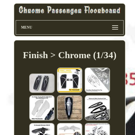
MENU
Finish > Chrome (1/34)