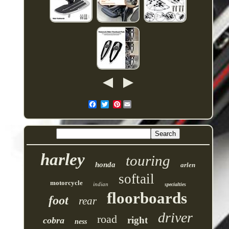
Pinterest
harley
touring
honda
arlen
softail
motorcycle
indian
specialties
floorboards
foot
rear
driver
road
right
cobra
ness