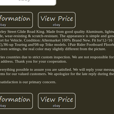
rley Street Glide Road King. Made from good quality Aluminum, lightw
de, wear-resisting & scratch-resistant. The appearance is simple and gene
t for Vehicle. Condition: Aftermarket 100% Brand New. Fit for'12-'16
'86-up Touring and'08-up Trike models. 1Pair Rider Footboard Floorbo
creen settings, the real color may slightly different from the picture.
es countries due to strict custom inspection. We are not responsible fo
 address. Thank you for your cooperation.
verything possible to assure you are satisfied. We will reply your mess
ems for our valued customers. We apologize for the late reply during the
satisfaction is our primary concern.