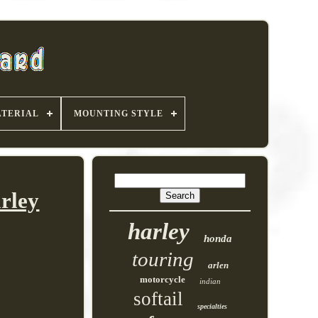
TERIAL
MOUNTING STYLE
rley
harley
honda
touring
arlen
motorcycle
indian
softail
specialties