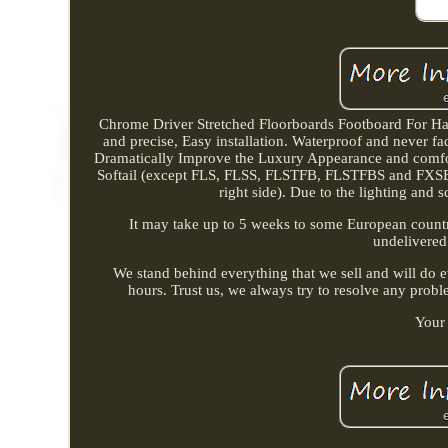
Chrome Driver Stretched Floorboards Footboard For Ha
and precise, Easy installation. Waterproof and never fa
Dramatically Improve the Luxury Appearance and comfor
Softail (except FLS, FLSS, FLSTFB, FLSTFBS and FXSE),
right side). Due to the lighting and s
It may take up to 5 weeks to some European countri
undelivered
We stand behind everything that we sell and will do e
hours. Trust us, we always try to resolve any probl
Your 