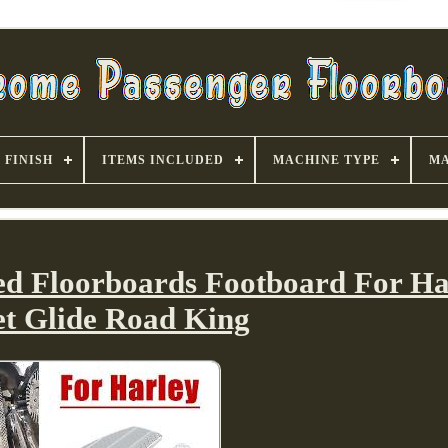
FINISH
ITEMS INCLUDED
MACHINE TYPE
MA
ed Floorboards Footboard For Ha
et Glide Road King