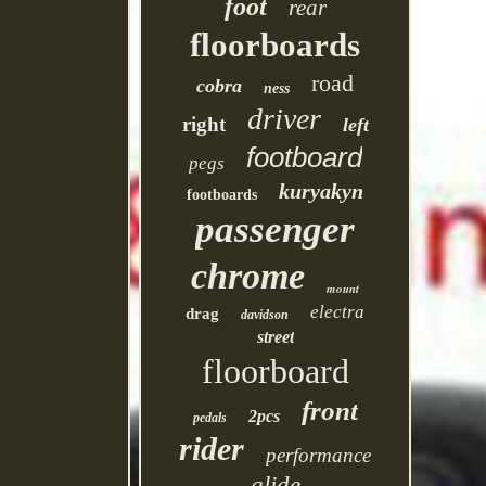
foot
rear
floorboards
road
cobra
ness
driver
right
left
footboard
pegs
kuryakyn
footboards
passenger
chrome
mount
electra
drag
davidson
street
floorboard
front
2pcs
pedals
rider
performance
glide