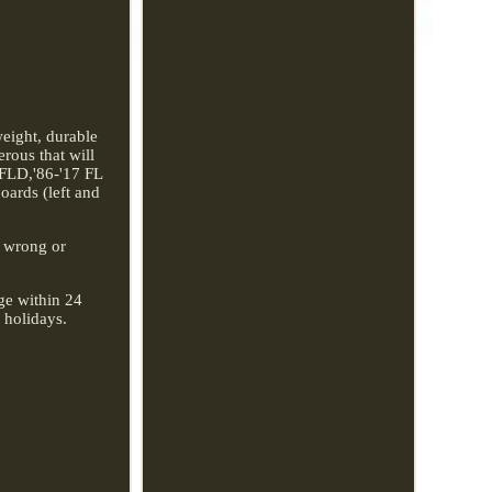
eight, durable
rous that will
 FLD,'86-'17 FL
ards (left and
r wrong or
age within 24
 holidays.