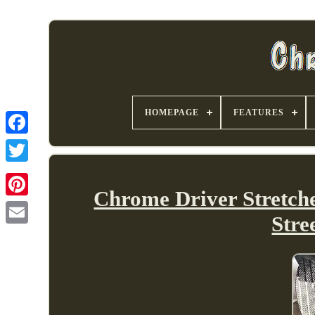
HOMEPAGE
FEATURES
Chrome Driver Stretch
Stre