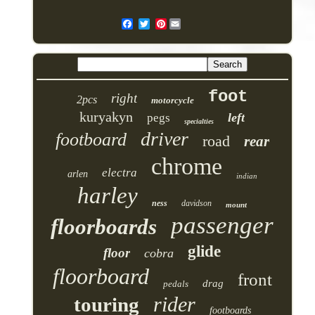
Pinterest
foot
right
2pcs
motorcycle
kuryakyn
left
pegs
specialties
driver
footboard
road
rear
chrome
electra
arlen
indian
harley
ness
davidson
mount
passenger
floorboards
glide
floor
cobra
floorboard
front
drag
pedals
rider
touring
footboards