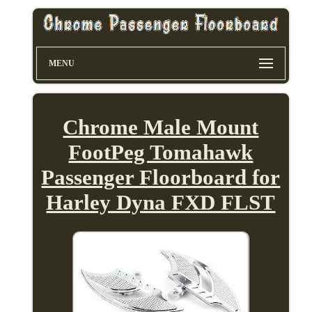
MENU
Chrome Male Mount
FootPeg Tomahawk
Passenger Floorboard for
Harley Dyna FXD FLST