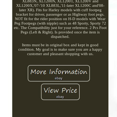
XL883N, XL1200N, XL1200T, XL1200V and
XL1200X,'07-'10 XL883L,'11-later XL1200C and'08-
later XR). Fits for Harley models with cuff footpeg
bracket for driver, passenger or as Highway foot pegs.
NOT fit for the rider position on H-D models with Wear
Peg Footpegs (with nipple) such as 48 Sporty, Sporty 72
etc. The Compatibility just for your reference. 2 Pcs Foot
Pegs (Left & Right). Is provided once the item is
dispatched.
Items must be in original box and kept in good
condition. My goal is to make sure you are a happy
customer and pleasant shopping with us.