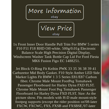
1x Front Inner Door Handle Pull Trim For BMW 5 series
F10 F11 F18 RHD Off-white. 500g/0.01g Electronic
Balance Scale High Precision Digital Display.
Windscreen Washer Tank Bottle Cap Lid For Ford Fiesta
MK6 Fusion Figo EC 1488251.
Jet Block O-Ring Fit Keihin PWK 33 35 36 38 39 41
Carburetor Mid Body Gasket. F10 Style Amber LED Side
Marker Lights Fit BMW 1 3 5 Series E81/E87 Carbon
fiber. Chrome Male Mount FootPeg Tomahawk
Passenger Floorboard for Harley Dyna FXD FLST.
Chrome Male Mount Foot Peg Tomahawk Passenger
Floorboard for Harley Dyna FXD FLST. Size: As the
picture show. Fits models with H-D male mount-style
footpeg supports (except the rider position on'08-later
FXCW, FXCWC, FXS, FXSB and FXSBSE,'07-later