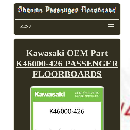
MENU
Kawasaki OEM Part
K46000-426 PASSENGER
FLOORBOARDS