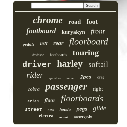
chrome
foot
road
footboard
front
kuryakyn
floorboard
rear
left
pedals
touring
footboards
davidson
harley
driver
softail
rider
2pcs
drag
indian
specialties
passenger
right
cobra
floorboards
floor
arlen
glide
pegs
street
honda
ness
electra
motorcycle
mount