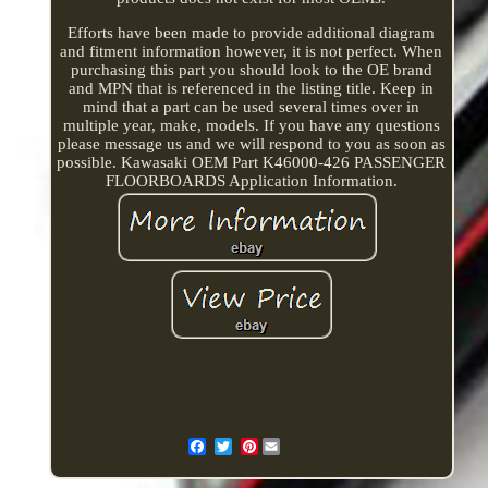
Efforts have been made to provide additional diagram
and fitment information however, it is not perfect. When
purchasing this part you should look to the OE brand
and MPN that is referenced in the listing title. Keep in
mind that a part can be used several times over in
multiple year, make, models. If you have any questions
please message us and we will respond to you as soon as
possible. Kawasaki OEM Part K46000-426 PASSENGER
FLOORBOARDS Application Information.
Pinterest