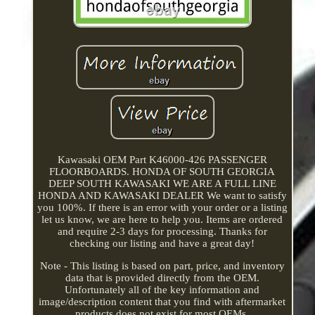
Kawasaki OEM Part K46000-426 PASSENGER
FLOORBOARDS. HONDA OF SOUTH GEORGIA
DEEP SOUTH KAWASAKI WE ARE A FULL LINE
HONDA AND KAWASAKI DEALER We want to satisfy
you 100%. If there is an error with your order or a listing
let us know, we are here to help you. Items are ordered
and require 2-3 days for processing. Thanks for
checking our listing and have a great day!
Note - This listing is based on part, price, and inventory
data that is provided directly from the OEM.
Unfortunately all of the key information and
image/description content that you find with aftermarket
products does not exist for most OEMs.