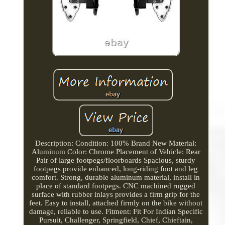
Description: Condition: 100% Brand New Material:
Aluminum Color: Chrome Placement of Vehicle: Rear
Pair of large footpegs/floorboards Spacious, sturdy
footpegs provide enhanced, long-riding foot and leg
comfort. Strong, durable aluminum material, install in
place of standard footpegs. CNC machined rugged
surface with rubber inlays provides a firm grip for the
feet. Easy to install, attached firmly on the bike without
damage, reliable to use. Fitment: Fit For Indian Specific
Pursuit, Challenger, Springfield, Chief, Chieftain,