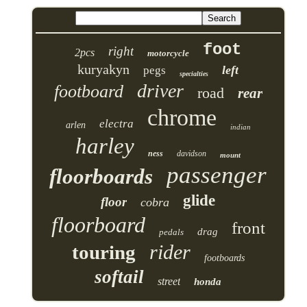
foot
right
2pcs
motorcycle
kuryakyn
left
pegs
specialties
driver
footboard
road
rear
chrome
electra
arlen
indian
harley
ness
davidson
mount
passenger
floorboards
glide
floor
cobra
floorboard
front
drag
pedals
rider
touring
footboards
softail
street
honda