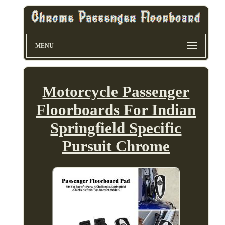
MENU
Motorcycle Passenger
Floorboards For Indian
Springfield Specific
Pursuit Chrome