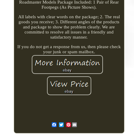
Roadmaster Models Package Included: 1 Pair of Rear
Footpegs (As Picture Shows).
All labels with clear words on the package; 2. The real
goods you receive; 3. Different angles of the products
and package to show the problem clearly. We are
committed to resolve all issues in a friendly and
satisfactory manner.
If you do not get a response from us, then please check
your junk or spam mailbox.
Pinterest