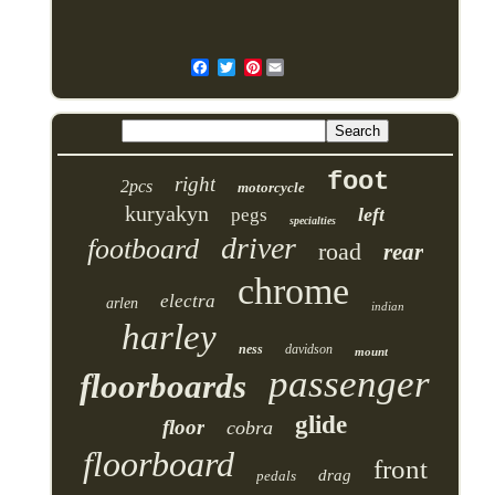
Pinterest
foot
right
2pcs
motorcycle
kuryakyn
left
pegs
specialties
driver
footboard
road
rear
chrome
electra
arlen
indian
harley
ness
davidson
mount
passenger
floorboards
glide
floor
cobra
floorboard
front
drag
pedals