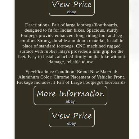
Descriptions: Pair of large footpegs/floorboards,
designed to fit for Indian bikes. Spacious, sturdy
footpegs provide enhanced, long-riding foot and leg
comfort. Strong, durable aluminum material, install in
place of standard footpegs. CNC machined rugged
surface with rubber inlays provides a firm grip for the
feet. Easy to install, attached firmly on the bike without
damage, reliable to use.
Specifications: Condition: Brand New Material:
Aluminum Color: Chrome Placement of Vehicle: Front.
Package Includes: 1 Pair of Large Footpegs/Floorboards.