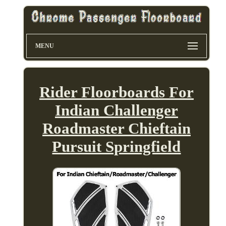
MENU
Rider Floorboards For
Indian Challenger
Roadmaster Chieftain
Pursuit Springfield