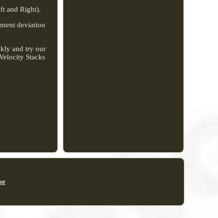
t and Right).
rement deviation
kly and try our
Velocity Stacks
se