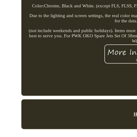
Color:Chrome, Black and White. (except FLS, FLSS, F
Due to the lighting and screen settings, the real color m
for the data
(not include weekends and public holidays). Items must b
best to serve you. For PWK OKO Spare Jets Set Of 38m
Wi
H