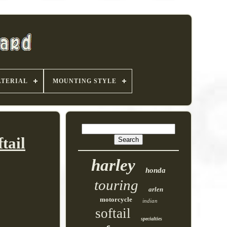
TERIAL
MOUNTING STYLE
tail
harley
honda
touring
arlen
motorcycle
indian
softail
specialties