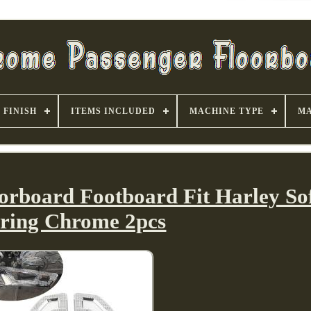
FINISH
ITEMS INCLUDED
MACHINE TYPE
MA
orboard Footboard Fit Harley Sof
ring Chrome 2pcs