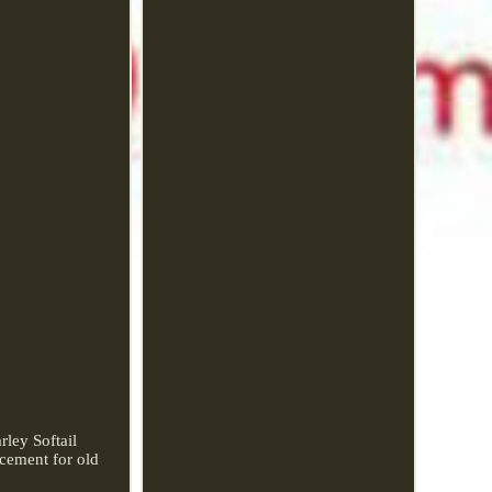
ley Softail
acement for old