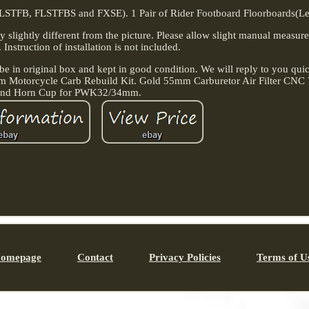
LSTFB, FLSTFBS and FXSE). 1 Pair of Rider Footboard Floorboards(Lef
ay slightly different from the picture. Please allow slight manual measu
. Instruction of installation is not included.
e in original box and kept in good condition. We will reply to you quic
m Motorcycle Carb Rebuild Kit. Gold 55mm Carburetor Air Filter CNC 
nd Horn Cup for PWK32/34mm.
omepage
Contact
Privacy Policies
Terms of U