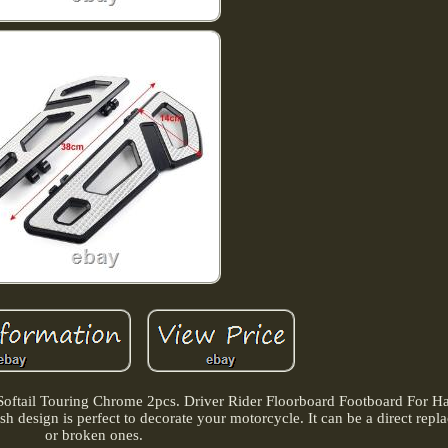
Softail Touring Chrome 2pcs. Driver Rider Floorboard Footboard For Har
ish design is perfect to decorate your motorcycle. It can be a direct repl
or broken ones.