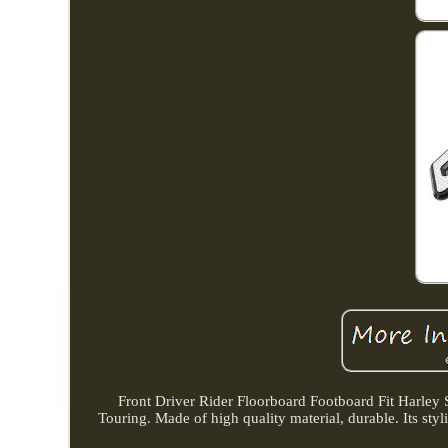
Front Driver Rider Floorboard Footboard Fit Harley 
Touring. Made of high quality material, durable. Its styl