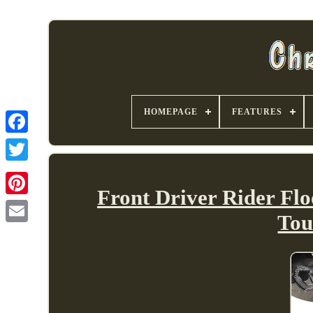
HOMEPAGE
FEATURES
Front Driver Rider Flo
Tou