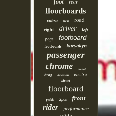
foot
rear
floorboards
road
cobra
ness
driver
right
left
footboard
pegs
kuryakyn
footboards
passenger
chrome
mount
electra
drag
davidson
street
floorboard
front
2pcs
pedals
rider
performance
glide