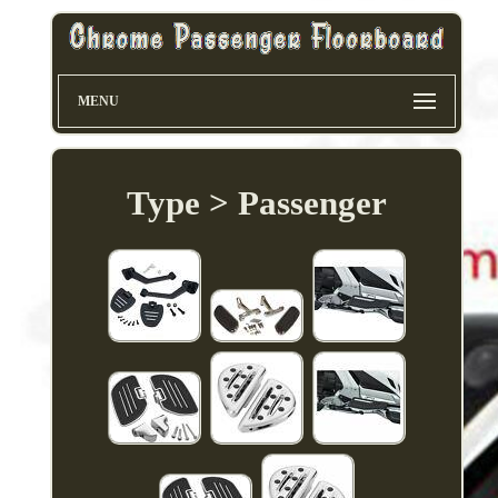
MENU
Type > Passenger