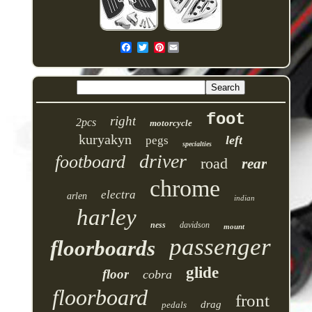
Pinterest
foot
right
2pcs
motorcycle
kuryakyn
left
pegs
specialties
driver
footboard
road
rear
chrome
electra
arlen
indian
harley
ness
davidson
mount
passenger
floorboards
glide
floor
cobra
floorboard
front
drag
pedals