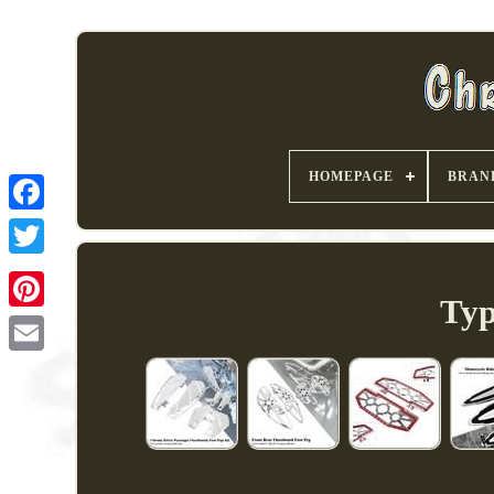
HOMEPAGE
BRAN
Typ