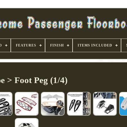
D
FEATURES
FINISH
ITEMS INCLUDED
e > Foot Peg (1/4)