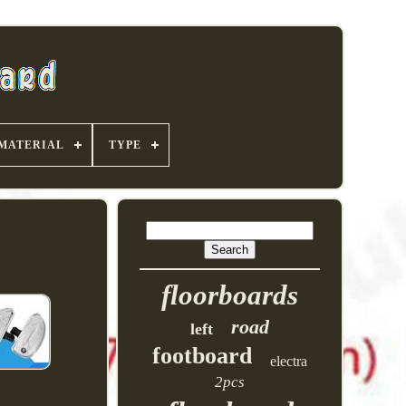
MATERIAL
TYPE
floorboards
road
left
footboard
electra
2pcs