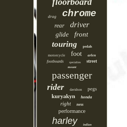
floorboard
chrome
drag
driver
rear
front
glide
touring
pedals
foot
motorcycle
arlen
street
footboards
specialties
mount
passenger
rider
pegs
davidson
kuryakyn
honda
right
ness
performance
harley
indian