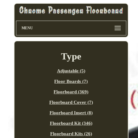
MENU
Type
Adjustable (5)
Floor Boards (7)
Floorboard (369)
Floorboard Cover (7)
Floorboard Insert (8)
Floorboard Kit (346)
Floorboard Kits (26)