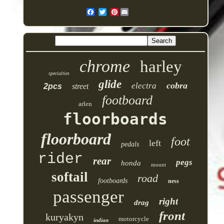
Pinterest
chrome
harley
specialties
glide
cobra
electra
2pcs
street
footboard
arlen
floorboards
floorboard
foot
left
pedals
rider
rear
pegs
honda
mount
softail
road
footboards
ness
passenger
right
drag
front
kuryakyn
motorcycle
indian