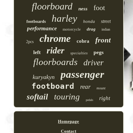
floorboard
foot
ness
harley
street
honda
footboards
performance
drag
motorcycle
indian
chrome
front
cobra
2pcs
rider
left
pegs
specialties
floorboards
driver
passenger
kuryakyn
footboard
rear
mount
touring
softail
right
pedals
Homepage
Contact