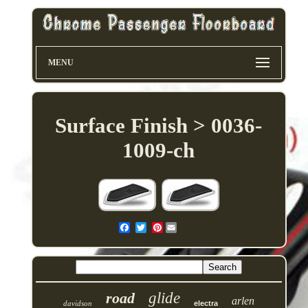
MENU
Surface Finish > 0036-
1009-ch
Pinterest
road
glide
arlen
davidson
electra