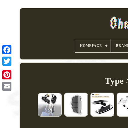
HOMEPAGE
BRAN
Type 