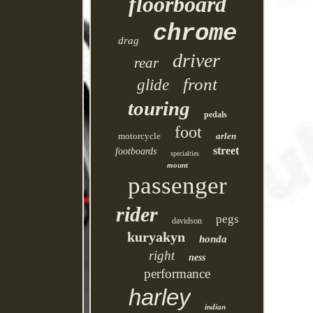
floorboard
chrome
drag
driver
rear
front
glide
touring
pedals
foot
motorcycle
arlen
street
footboards
specialties
mount
passenger
rider
pegs
davidson
kuryakyn
honda
right
ness
performance
harley
indian