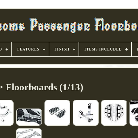
D
FEATURES
FINISH
ITEMS INCLUDED
> Floorboards (1/13)