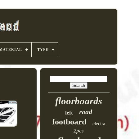
MATERIAL
TYPE
floorboards
road
left
footboard
electra
2pcs