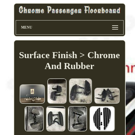
MENU
Surface Finish > Chrome
And Rubber