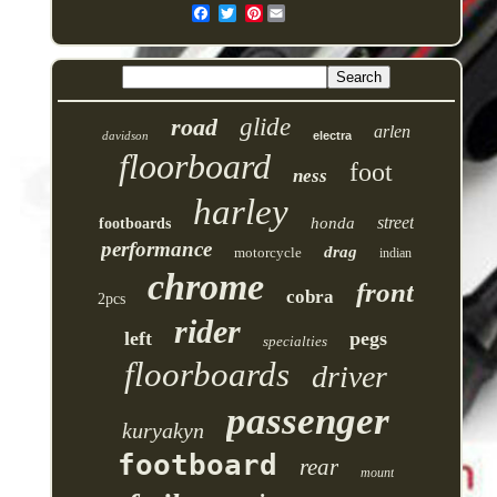
Pinterest
road
glide
arlen
davidson
electra
floorboard
foot
ness
harley
street
honda
footboards
performance
drag
motorcycle
indian
chrome
front
cobra
2pcs
rider
left
pegs
specialties
floorboards
driver
passenger
kuryakyn
footboard
rear
mount