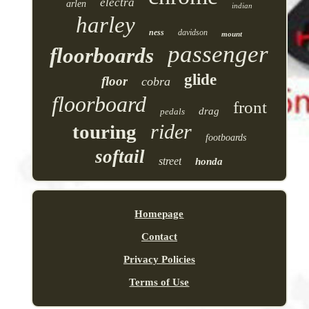
electra
arlen
indian
harley
ness
davidson
mount
passenger
floorboards
glide
floor
cobra
floorboard
front
drag
pedals
rider
touring
footboards
softail
street
honda
Homepage
Contact
Privacy Policies
Terms of Use