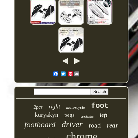
Pinterest
foot
right
2pcs
motorcycle
kuryakyn
left
pegs
specialties
driver
footboard
road
rear
chrome