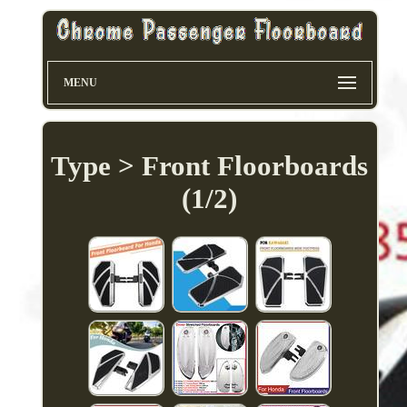
MENU
Type > Front Floorboards
(1/2)