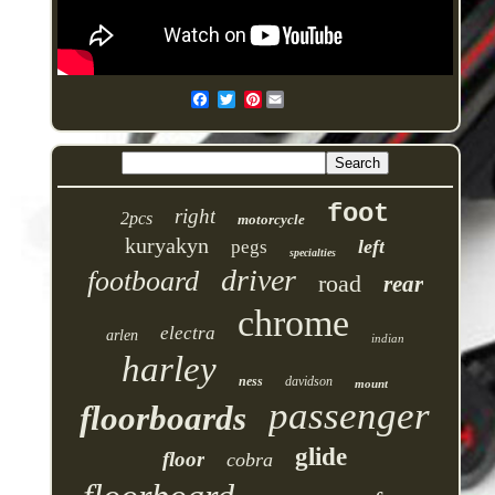
Pinterest
foot
right
2pcs
motorcycle
kuryakyn
left
pegs
specialties
driver
footboard
road
rear
chrome
electra
arlen
indian
harley
ness
davidson
mount
passenger
floorboards
glide
floor
cobra