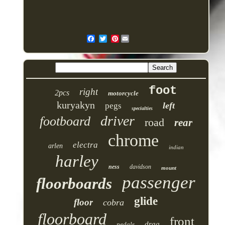
Pinterest
foot
right
2pcs
motorcycle
kuryakyn
left
pegs
specialties
driver
footboard
road
rear
chrome
electra
arlen
indian
harley
ness
davidson
mount
passenger
floorboards
glide
floor
cobra
floorboard
front
drag
pedals