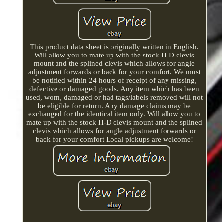
This product data sheet is originally written in English.
Will allow you to mate up with the stock H-D clevis
mount and the splined clevis which allows for angle
adjustment forwards or back for your comfort. We must
be notified within 24 hours of receipt of any missing,
defective or damaged goods. Any item which has been
used, worn, damaged or had tags/labels removed will not
be eligible for return. Any damage claims may be
exchanged for the identical item only. Will allow you to
mate up with the stock H-D clevis mount and the splined
clevis which allows for angle adjustment forwards or
back for your comfort Local pickups are welcome!