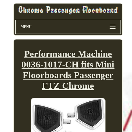
MENU
Performance Machine
0036-1017-CH fits Mini
Floorboards Passenger
FTZ Chrome