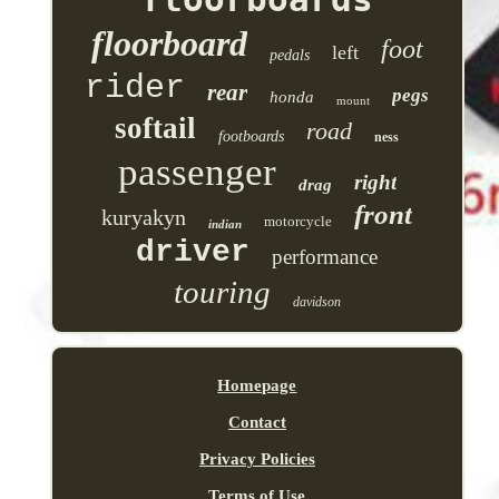
floorboard
foot
left
pedals
rider
rear
pegs
honda
mount
softail
road
footboards
ness
passenger
right
drag
front
kuryakyn
motorcycle
indian
driver
performance
touring
davidson
Homepage
Contact
Privacy Policies
Terms of Use