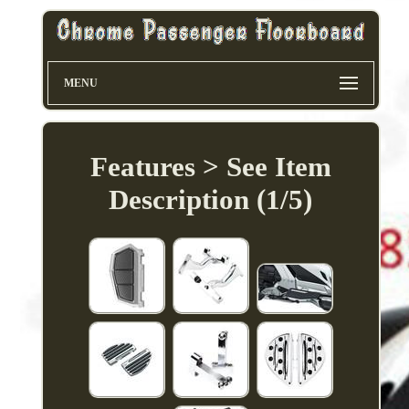
MENU
Features > See Item
Description (1/5)