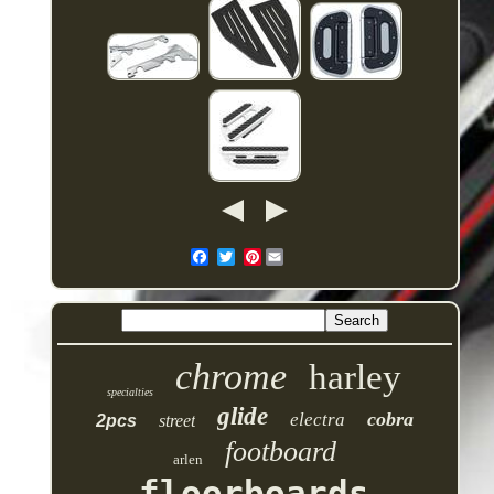
Pinterest
chrome
harley
specialties
glide
cobra
electra
2pcs
street
footboard
arlen
floorboards