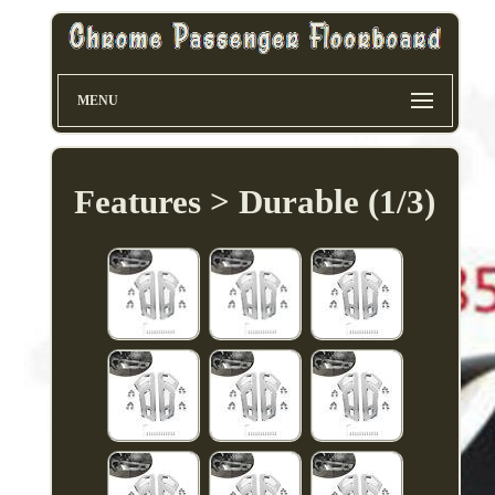
MENU
Features > Durable (1/3)