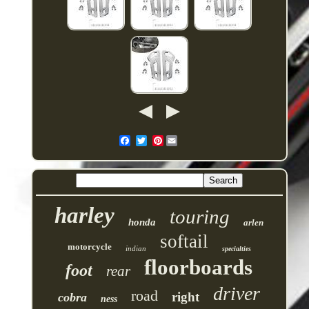
Pinterest
harley
touring
honda
arlen
softail
motorcycle
indian
specialties
floorboards
foot
rear
driver
road
right
cobra
ness