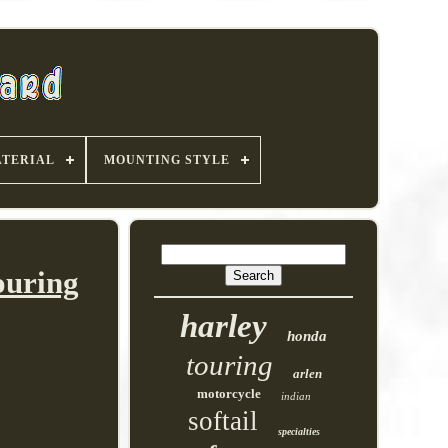
TERIAL
MOUNTING STYLE
ouring
harley
honda
touring
arlen
motorcycle
indian
softail
specialties