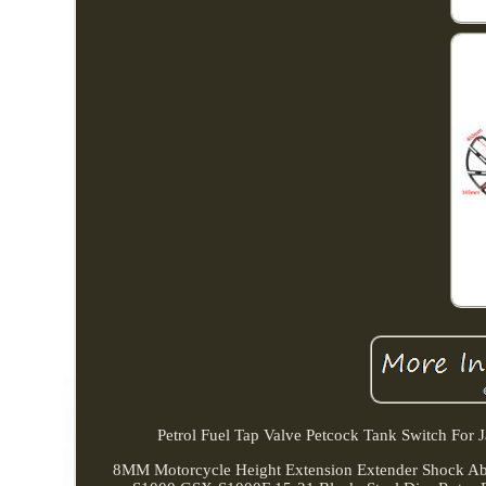
Petrol Fuel Tap Valve Petcock Tank Switch For
8MM Motorcycle Height Extension Extender Shock Abs