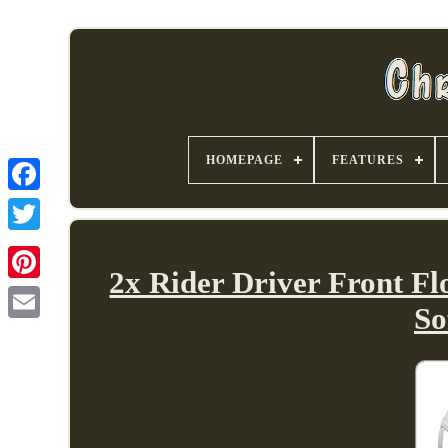
HOMEPAGE
FEATURES
2x Rider Driver Front F
So