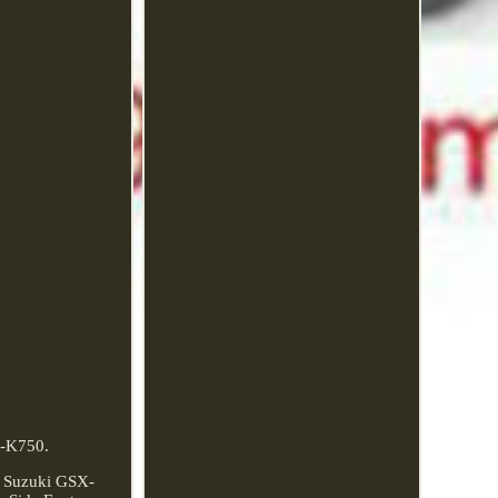
J-K750.
r Suzuki GSX-