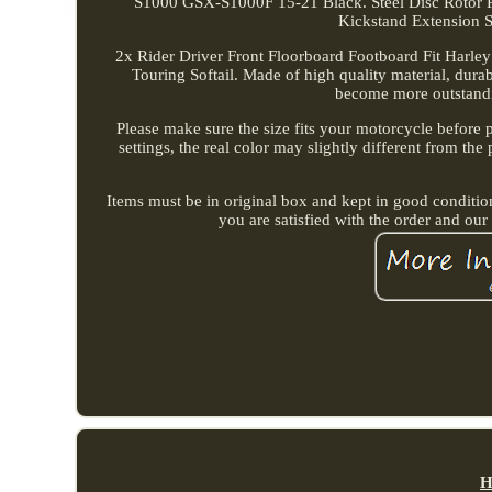
S1000 GSX-S1000F 15-21 Black. Steel Disc Rotor
Kickstand Extension 
2x Rider Driver Front Floorboard Footboard Fit Harle
Touring Softail. Made of high quality material, dur
become more outstandi
Please make sure the size fits your motorcycle before 
settings, the real color may slightly different from th
Items must be in original box and kept in good conditio
you are satisfied with the order and our
H