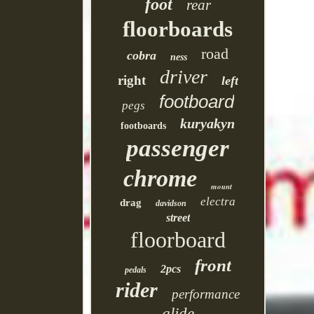
foot
rear
floorboards
road
cobra
ness
driver
right
left
footboard
pegs
kuryakyn
footboards
passenger
chrome
mount
electra
drag
davidson
street
floorboard
front
2pcs
pedals
rider
performance
glide