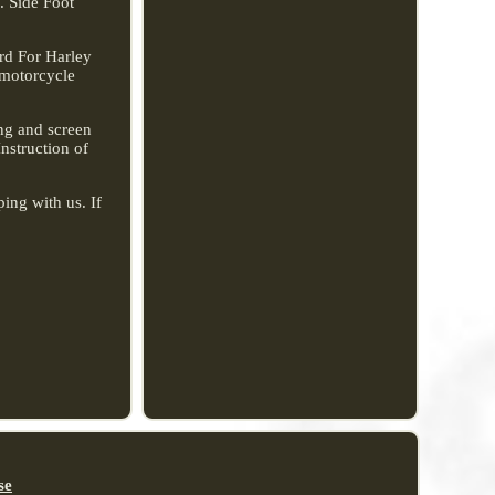
 Side Foot
rd For Harley
 motorcycle
ing and screen
Instruction of
ing with us. If
se