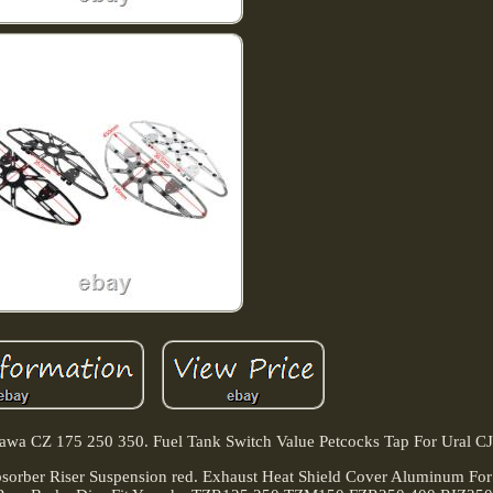
 Jawa CZ 175 250 350. Fuel Tank Switch Value Petcocks Tap For Ural C
orber Riser Suspension red. Exhaust Heat Shield Cover Aluminum Fo