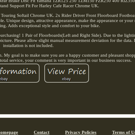
 Rear Brake Disc Fit Yamaha TZR125 250 TZM150 FZR250 400 RIZ350.
Stand Support Fit For Harley Cafe Racer Chrome UK.
y Touring Softail Chrome UK. 2x Rider Driver Front Floorboard Footboa
able. Unique design, attractive appearance, make the appearance or your
ng. Adds exceptional style and comfort to your bike.
purchasing! 1 Pair of Floorboards(Left and Right Side). Due to the light
e picture. Please allow slight manual measurement deviation for the data. 
installation is not included.
n. My goal is to make sure you are a happy customer and pleasant shopp
 total service, your comment is very important in our business success.
omepage
Contact
Privacy Policies
Terms of U