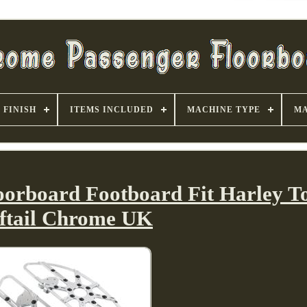
FINISH
ITEMS INCLUDED
MACHINE TYPE
MA
loorboard Footboard Fit Harley T
ftail Chrome UK