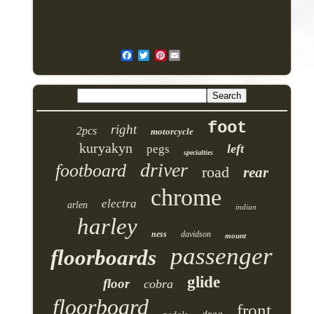
Pinterest
foot
right
2pcs
motorcycle
kuryakyn
left
pegs
specialties
driver
footboard
road
rear
chrome
electra
arlen
indian
harley
ness
davidson
mount
passenger
floorboards
glide
floor
cobra
floorboard
front
drag