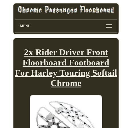
MENU
2x Rider Driver Front
Floorboard Footboard
For Harley Touring Softail
Chrome