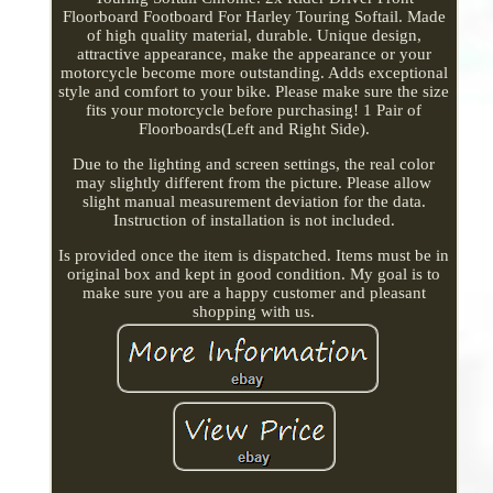
Floorboard Footboard For Harley Touring Softail. Made
of high quality material, durable. Unique design,
attractive appearance, make the appearance or your
motorcycle become more outstanding. Adds exceptional
style and comfort to your bike. Please make sure the size
fits your motorcycle before purchasing! 1 Pair of
Floorboards(Left and Right Side).
Due to the lighting and screen settings, the real color
may slightly different from the picture. Please allow
slight manual measurement deviation for the data.
Instruction of installation is not included.
Is provided once the item is dispatched. Items must be in
original box and kept in good condition. My goal is to
make sure you are a happy customer and pleasant
shopping with us.