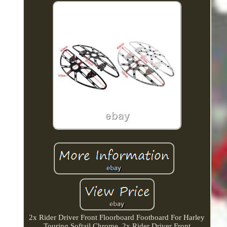
2x Rider Driver Front Floorboard Footboard For Harley
Touring Softail Chrome. 2x Rider Driver Front