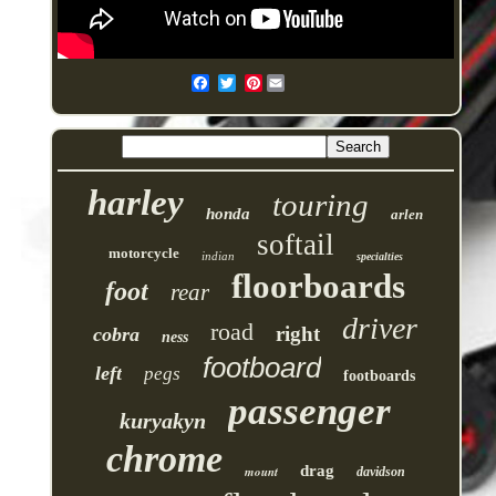
Pinterest
harley
touring
honda
arlen
softail
motorcycle
indian
specialties
floorboards
foot
rear
driver
road
right
cobra
ness
footboard
left
pegs
footboards
passenger
kuryakyn
chrome
drag
mount
davidson