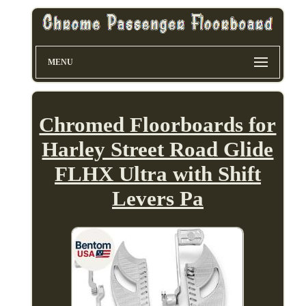
MENU
Chromed Floorboards for
Harley Street Road Glide
FLHX Ultra with Shift
Levers Pa