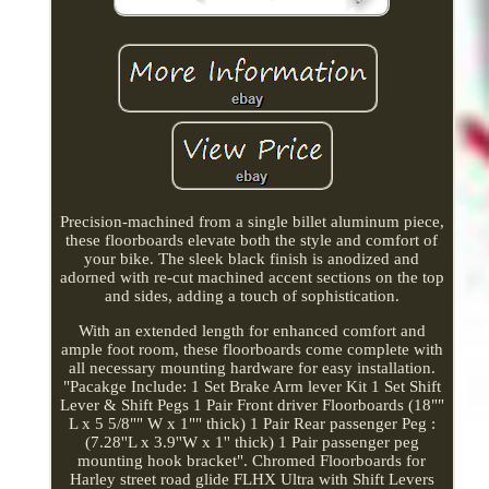
Precision-machined from a single billet aluminum piece,
these floorboards elevate both the style and comfort of
your bike. The sleek black finish is anodized and
adorned with re-cut machined accent sections on the top
and sides, adding a touch of sophistication.
With an extended length for enhanced comfort and
ample foot room, these floorboards come complete with
all necessary mounting hardware for easy installation.
"Pacakge Include: 1 Set Brake Arm lever Kit 1 Set Shift
Lever & Shift Pegs 1 Pair Front driver Floorboards (18""
L x 5 5/8"" W x 1"" thick) 1 Pair Rear passenger Peg :
(7.28''L x 3.9''W x 1'' thick) 1 Pair passenger peg
mounting hook bracket". Chromed Floorboards for
Harley street road glide FLHX Ultra with Shift Levers