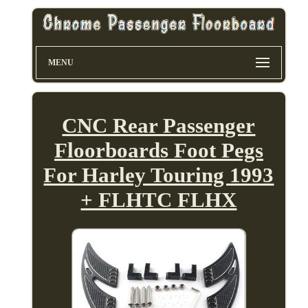
MENU
CNC Rear Passenger
Floorboards Foot Pegs
For Harley Touring 1993
+ FLHTC FLHX