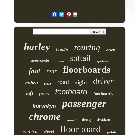
Pinterest
harley
touring
honda
arlen
softail
motorcycle
indian
specialties
floorboards
foot
rear
driver
road
right
cobra
ness
footboard
left
pegs
footboards
passenger
kuryakyn
chrome
drag
mount
davidson
floorboard
electra
street
pedals