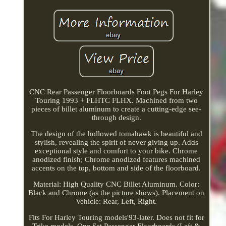
CNC Rear Passenger Floorboards Foot Pegs For Harley
Touring 1993 + FLHTC FLHX. Machined from two
pieces of billet aluminum to create a cutting-edge see-
through design.
The design of the hollowed tomahawk is beautiful and
stylish, revealing the spirit of never giving up. Adds
exceptional style and comfort to your bike. Chrome
anodized finish; Chrome anodized features machined
accents on the top, bottom and side of the floorboard.
Material: High Quality CNC Billet Aluminum. Color:
Black and Chrome (as the picture shows). Placement on
Vehicle: Rear, Left, Right.
Fits For Harley Touring models'93-later. Does not fit for
Trike models. One Set Passenger Floorboards (Left &