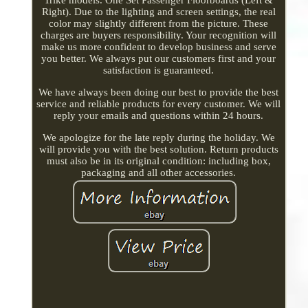
Right). Due to the lighting and screen settings, the real
color may slightly different from the picture. These
charges are buyers responsibility. Your recognition will
make us more confident to develop business and serve
you better. We always put our customers first and your
satisfaction is guaranteed.
We have always been doing our best to provide the best
service and reliable products for every customer. We will
reply your emails and questions within 24 hours.
We apologize for the late reply during the holiday. We
will provide you with the best solution. Return products
must also be in its original condition: including box,
packaging and all other accessories.