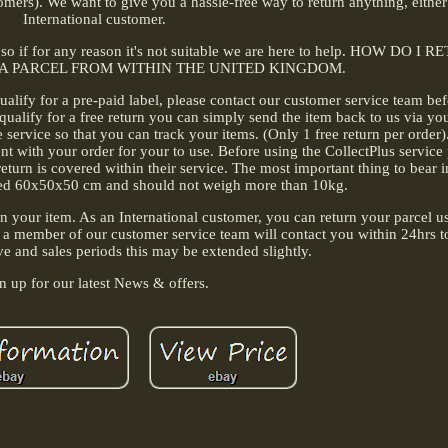
stomers). We want to give you a hassle-free way to return anything, eithe
International customer.
r, so if for any reason it's not suitable we are here to help. HOW DO I
 A PARCEL FROM WITHIN THE UNITED KINGDOM.
ualify for a pre-paid label, please contact our customer service team be
qualify for a free return you can simply send the item back to us via yo
rvice so that you can track your items. (Only 1 free return per order)
sent with your order for your to use. Before using the CollectPlus service
turn is covered within their service. The most important thing to bear i
ed 60x50x50 cm and should not weigh more than 10kg.
rn your item. As an International customer, you can return your parcel u
 a member of our customer service team will contact you within 24hrs t
ve and sales periods this may be extended slightly.
n up for our latest News & offers.