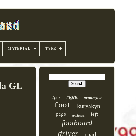
MATERIAL
TYPE
nda GL
right
2pcs
motorcycle
foot
kuryakyn
left
pegs
specialties
footboard
driver
road