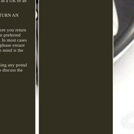
r as a UK or an
 RETURN AN
fore you return
ur preferred
. In most cases
 please ensure
n mind is the
sing any postal
o discuss the