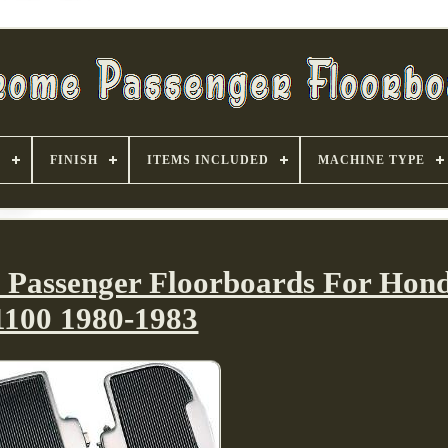
S
FINISH
ITEMS INCLUDED
MACHINE TYPE
e Passenger Floorboards For Ho
1100 1980-1983