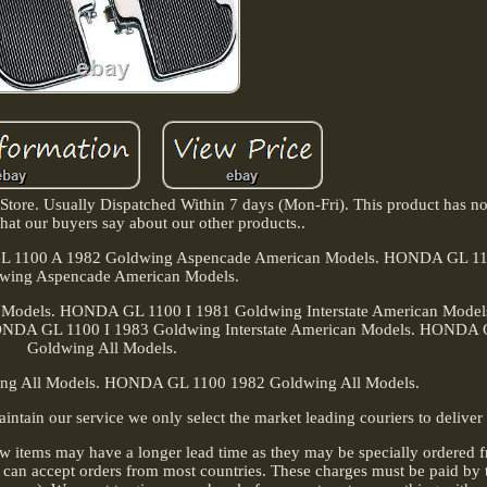
ore. Usually Dispatched Within 7 days (Mon-Fri). This product has no
at our buyers say about our other products..
A GL 1100 A 1982 Goldwing Aspencade American Models. HONDA GL 1
wing Aspencade American Models.
n Models. HONDA GL 1100 I 1981 Goldwing Interstate American Mod
HONDA GL 1100 I 1983 Goldwing Interstate American Models. HONDA
Goldwing All Models.
g All Models. HONDA GL 1100 1982 Goldwing All Models.
n our service we only select the market leading couriers to deliver 
w items may have a longer lead time as they may be specially ordered 
an accept orders from most countries. These charges must be paid by t