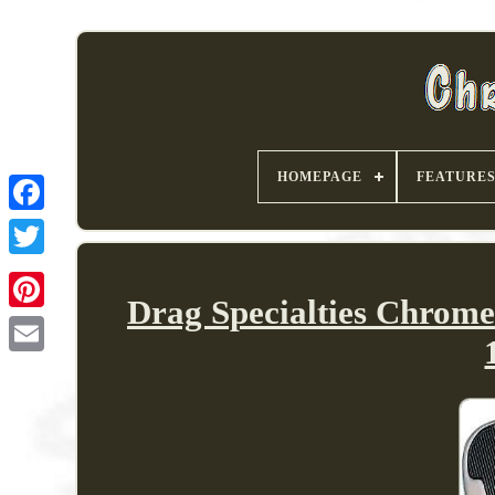
HOMEPAGE
FEATURE
Drag Specialties Chrom