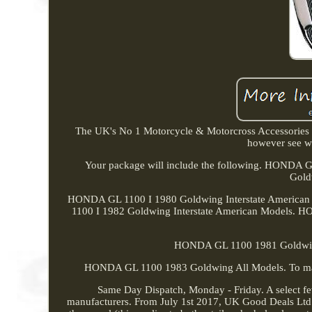
The UK's No 1 Motorcycle & Motorcross Accessories St
however see wh
Your package will include the following. HOND
Gold
HONDA GL 1100 I 1980 Goldwing Interstate America
1100 I 1982 Goldwing Interstate American Models. 
HONDA GL 1100 1981 Goldwin
HONDA GL 1100 1983 Goldwing All Models. To maintai
Same Day Dispatch, Monday - Friday. A select fe
manufacturers. From July 1st 2017, UK Good Deals Ltd c