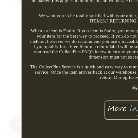
the parcel (this applies to both retail and wholesale cu
We want you to be totally satisfied with your orde
ITEM(S)? RETURNING
When an item is Faulty. If you item is faulty, you may q
your item for the best way to proceed. If you do not 
method, however we do recommend you use a traceable se
if you qualify for a Free Return a return label will be 
you read the CollectPlus FAQ's below to ensure your re
dimension must not exce
The CollectPlus Service is a quick and easy way to retu
service. Once the item arrives back at our warehouse,
return. During festi
Sig