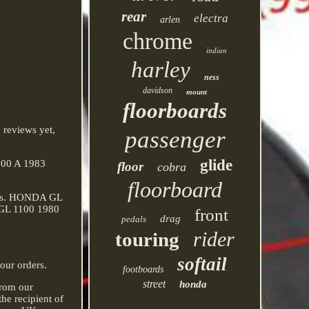
rear
electra
arlen
chrome
indian
harley
ness
davidson
mount
floorboards
 reviews yet,
passenger
glide
100 A 1983
floor
cobra
floorboard
els. HONDA GL
 GL 1100 1980
front
drag
pedals
rider
touring
softail
our orders.
footboards
street
honda
from our
he recipient of