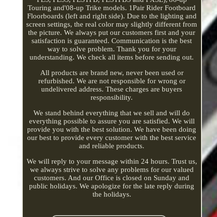
Touring and'08-up Trike models. 1Pair Rider Footboard
Floorboards (left and right side). Due to the lighting and
screen settings, the real color may slightly different from
the picture. We always put our customers first and your
satisfaction is guaranteed. Communication is the best
way to solve problem. Thank you for your
understanding. We check all items before sending out.
All products are brand new, never been used or
refurbished. We are not responsible for wrong or
undelivered address. These charges are buyers
responsibility.
We stand behind everything that we sell and will do
everything possible to assure you are satisfied. We will
provide you with the best solution. We have been doing
our best to provide every customer with the best service
and reliable products.
We will reply to your message within 24 hours. Trust us,
we always strive to solve any problems for our valued
customers. And our Office is closed on Sunday and
public holidays. We apologize for the late reply during
the holidays.