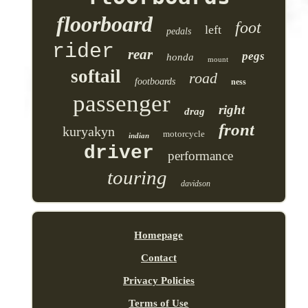
floorboard
foot
left
pedals
rider
rear
pegs
honda
mount
softail
road
footboards
ness
passenger
right
drag
front
kuryakyn
motorcycle
indian
driver
performance
touring
davidson
Homepage
Contact
Privacy Policies
Terms of Use