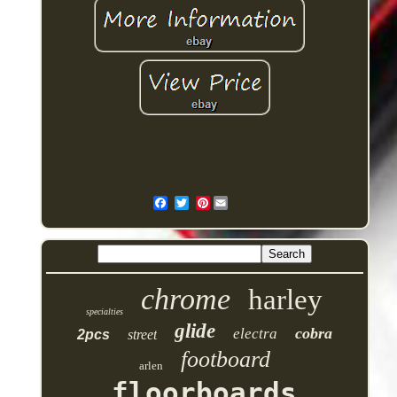
Pinterest
chrome
harley
specialties
glide
cobra
electra
2pcs
street
footboard
arlen
floorboards