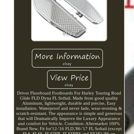
Driver Floorboard Footboards For Harley Touring Road
Glide FLD Dyna FL Softail. Made from good quality
Aluminum, lightweight, durable and precise, Easy
installation. Waterproof and never fade, wear-resisting &
scratch-resistant. The appearance is simple and generous
that will Dramatically Improve the Luxury Appearance
and comfort for Vehicle. Condition: Aftermarket 100%
Brand New. Fit for'12-'16 FLD,'86-'17 FL Softail (except
FLS, FLSS, FLSTFB, FLSTFBS and FXSE),'86-up