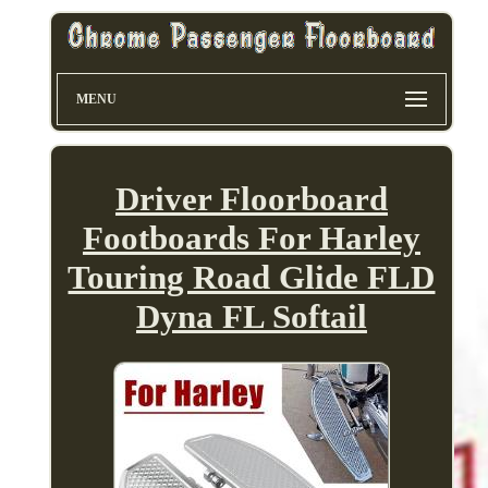
MENU
Driver Floorboard
Footboards For Harley
Touring Road Glide FLD
Dyna FL Softail