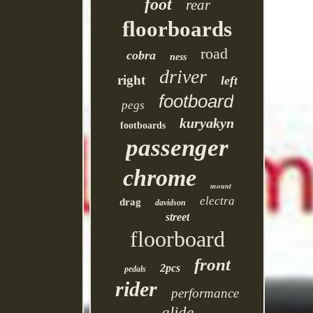
foot
rear
floorboards
road
cobra
ness
driver
right
left
footboard
pegs
kuryakyn
footboards
passenger
chrome
mount
electra
drag
davidson
street
floorboard
front
2pcs
pedals
rider
performance
glide