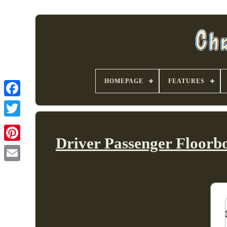
HOMEPAGE
FEATURES
Driver Passenger Floorbo