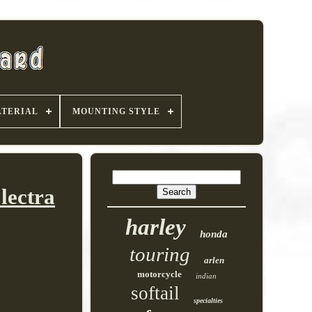
TERIAL
MOUNTING STYLE
lectra
harley
honda
touring
arlen
motorcycle
indian
softail
specialties