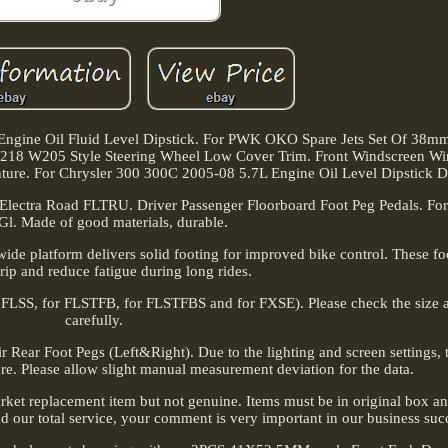
ngine Oil Fluid Level Dipstick. For PWK OKO Spare Jets Set Of 38m
18 W205 Style Steering Wheel Low Cover Trim. Front Windscreen Wi
For Chrysler 300 300C 2005-08 5.7L Engine Oil Level Dipstick Dip
 Electra Road FLTRU. Driver Passenger Floorboard Foot Peg Pedals. For
Gl. Made of good materials, durable.
a wide platform delivers solid footing for improved bike control. These f
rip and reduce fatigue during long rides.
r FLSS, for FLSTFB, for FLSTFBS and for FXSE). Please check the size a
carefully.
 Rear Foot Pegs (Left&Right). Due to the lighting and screen settings, t
ure. Please allow slight manual measurement deviation for the data.
rmarket replacement item but not genuine. Items must be in original box a
and our total service, your comment is very important in our business suc