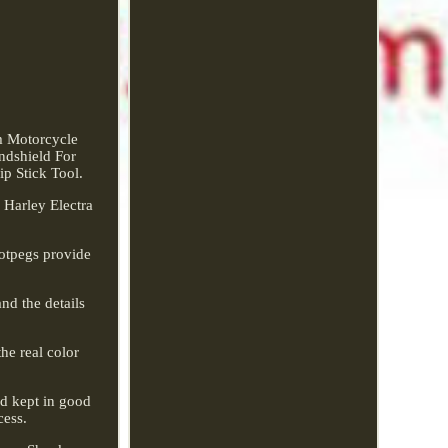
m Motorcycle
ndshield For
 Stick Tool.
 Harley Electra
ootpegs provide
nd the details
he real color
nd kept in good
cess.