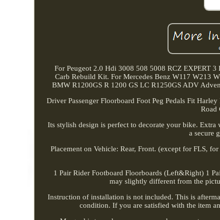
For Peugeot 2.0 Hdi 3008 508 5008 RCZ EXPERT 3 E
Carb Rebuild Kit. For Mercedes Benz W117 W213 W2
BMW R1200GS R 1200 GS LC R1250GS ADV Adventure. 
Driver Passenger Floorboard Foot Peg Pedals Fit Harley
Road 
Its stylish design is perfect to decorate your bike. Extr
a secure g
Placement on Vehicle: Rear, Front. (except for FLS, fo
1 Pair Rider Footboard Floorboards (Left&Right) 1 Pair
may slightly different from the pict
Instruction of installation is not included. This is afte
condition. If you are satisfied with the item 