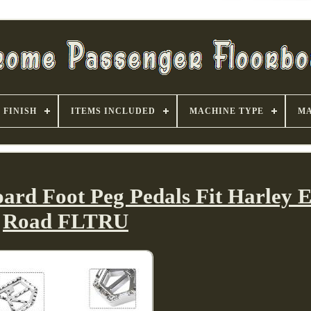
FINISH
ITEMS INCLUDED
MACHINE TYPE
MA
ard Foot Peg Pedals Fit Harley E
Road FLTRU