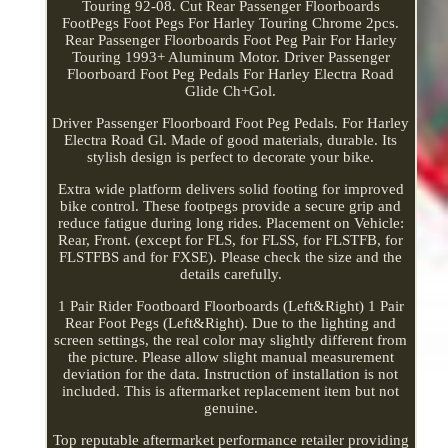
Touring 92-08. Cut Rear Passenger Floorboards
FootPegs Foot Pegs For Harley Touring Chrome 2pcs.
Rear Passenger Floorboards Foot Peg Pair For Harley
Touring 1993+ Aluminum Motor. Driver Passenger
Floorboard Foot Peg Pedals For Harley Electra Road
Glide Ch+Gol.
Driver Passenger Floorboard Foot Peg Pedals. For Harley
Electra Road Gl. Made of good materials, durable. Its
stylish design is perfect to decorate your bike.
Extra wide platform delivers solid footing for improved
bike control. These footpegs provide a secure grip and
reduce fatigue during long rides. Placement on Vehicle:
Rear, Front. (except for FLS, for FLSS, for FLSTFB, for
FLSTFBS and for FXSE). Please check the size and the
details carefully.
1 Pair Rider Footboard Floorboards (Left&Right) 1 Pair
Rear Foot Pegs (Left&Right). Due to the lighting and
screen settings, the real color may slightly different from
the picture. Please allow slight manual measurement
deviation for the data. Instruction of installation is not
included. This is aftermarket replacement item but not
genuine.
Top reputable aftermarket performance retailer providing