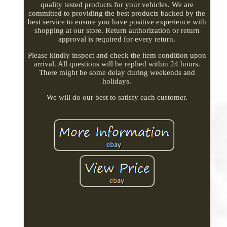
quality tested products for your vehicles. We are
committed to providing the best products backed by the
best service to ensure you have positive experience with
shopping at our store. Return authorization or return
approval is required for every return.
Please kindly inspect and check the item condition upon
arrival. All questions will be replied within 24 hours.
There might be some delay during weekends and
holidays.
We will do our best to satisfy each customer.