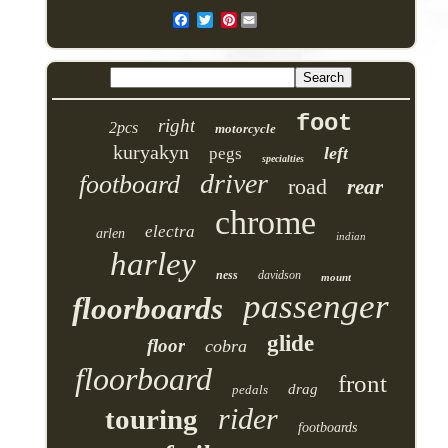
Pinterest
foot
right
2pcs
motorcycle
kuryakyn
left
pegs
specialties
driver
footboard
road
rear
chrome
electra
arlen
indian
harley
ness
davidson
mount
passenger
floorboards
glide
floor
cobra
floorboard
front
drag
pedals
rider
touring
footboards