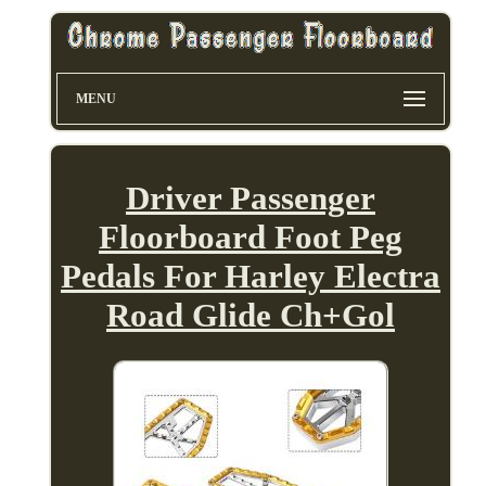
MENU
Driver Passenger
Floorboard Foot Peg
Pedals For Harley Electra
Road Glide Ch+Gol