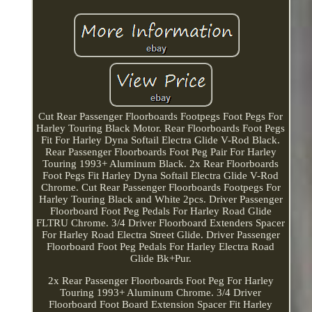
Cut Rear Passenger Floorboards Footpegs Foot Pegs For
Harley Touring Black Motor. Rear Floorboards Foot Pegs
Fit For Harley Dyna Softail Electra Glide V-Rod Black.
Rear Passenger Floorboards Foot Peg Pair For Harley
Touring 1993+ Aluminum Black. 2x Rear Floorboards
Foot Pegs Fit Harley Dyna Softail Electra Glide V-Rod
Chrome. Cut Rear Passenger Floorboards Footpegs For
Harley Touring Black and White 2pcs. Driver Passenger
Floorboard Foot Peg Pedals For Harley Road Glide
FLTRU Chrome. 3/4 Driver Floorboard Extenders Spacer
For Harley Road Electra Street Glide. Driver Passenger
Floorboard Foot Peg Pedals For Harley Electra Road
Glide Bk+Pur.
2x Rear Passenger Floorboards Foot Peg For Harley
Touring 1993+ Aluminum Chrome. 3/4 Driver
Floorboard Foot Board Extension Spacer Fit Harley