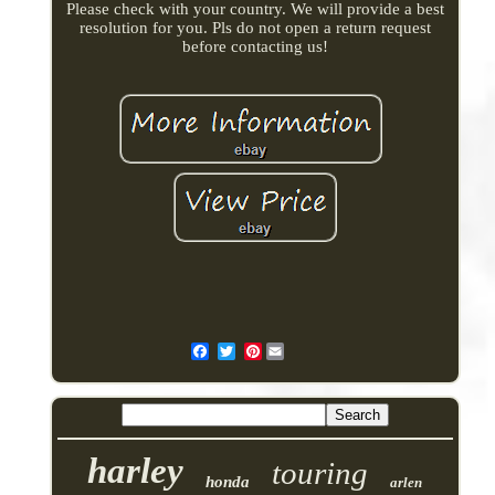
Please check with your country. We will provide a best
resolution for you. Pls do not open a return request
before contacting us!
Pinterest
harley
touring
honda
arlen