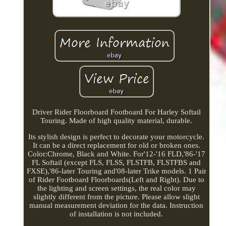
Driver Rider Floorboard Footboard For Harley Softail
Touring. Made of high quality material, durable.
Its stylish design is perfect to decorate your motorcycle.
It can be a direct replacement for old or broken ones.
Color:Chrome, Black and White. For'12-'16 FLD,'86-'17
FL Softail (except FLS, FLSS, FLSTFB, FLSTFBS and
FXSE),'86-later Touring and'08-later Trike models. 1 Pair
of Rider Footboard Floorboards(Left and Right). Due to
the lighting and screen settings, the real color may
slightly different from the picture. Please allow slight
manual measurement deviation for the data. Instruction
of installation is not included.