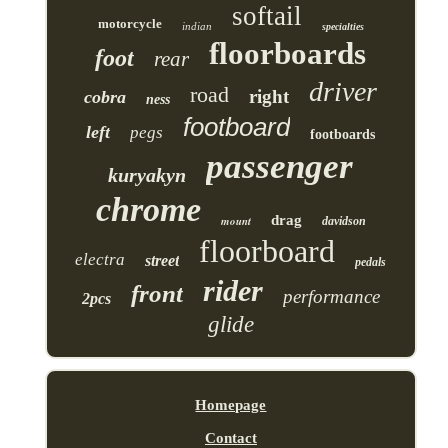
softail
motorcycle
indian
specialties
floorboards
foot
rear
driver
road
right
cobra
ness
footboard
left
pegs
footboards
passenger
kuryakyn
chrome
drag
mount
davidson
floorboard
electra
street
pedals
rider
front
performance
2pcs
glide
Homepage
Contact