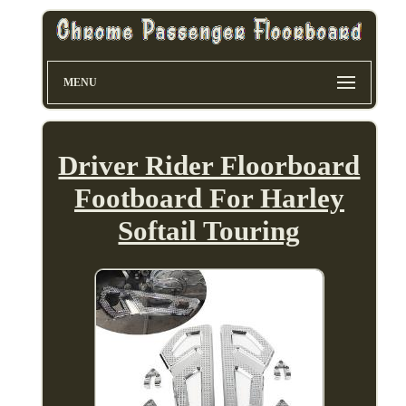
MENU
Driver Rider Floorboard
Footboard For Harley
Softail Touring